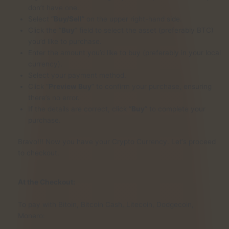
don’t have one.
Select “
Buy/Sell
” on the upper right-hand side.
Click the “
Buy
” field to select the asset (preferably BTC)
you’d like to purchase.
Enter the amount you’d like to buy (preferably in your local
currency).
Select your payment method.
Click “
Preview Buy
” to confirm your purchase, ensuring
there’s no error.
If the details are correct, click “
Buy
” to complete your
purchase.
Bravo!!! Now you have your Crypto Currency. Let’s proceed
to checkout.
At the Checkout:
To pay with Bitoin, Bitcoin Cash, Litecoin, Dodgecoin,
Monero: