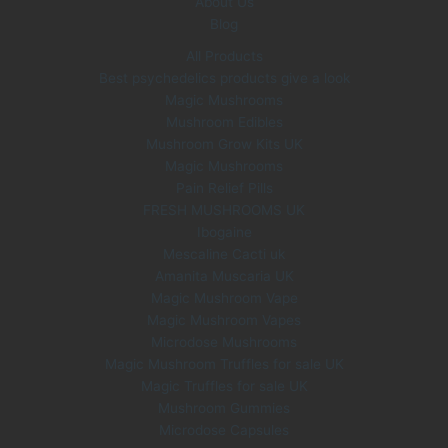
About Us
Blog
All Products
Best psychedelics products give a look
Magic Mushrooms
Mushroom Edibles
Mushroom Grow Kits UK
Magic Mushrooms
Pain Relief Pills
FRESH MUSHROOMS UK
Ibogaine
Mescaline Cacti uk
Amanita Muscaria UK
Magic Mushroom Vape
Magic Mushroom Vapes
Microdose Mushrooms
Magic Mushroom Truffles for sale UK
Magic Truffles for sale UK
Mushroom Gummies
Microdose Capsules