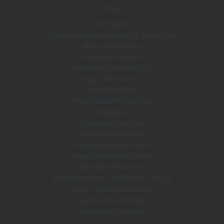
Blog
All Products
Best psychedelics products give a look
Magic Mushrooms
Mushroom Edibles
Mushroom Grow Kits UK
Magic Mushrooms
Pain Relief Pills
FRESH MUSHROOMS UK
Ibogaine
Mescaline Cacti uk
Amanita Muscaria UK
Magic Mushroom Vape
Magic Mushroom Vapes
Microdose Mushrooms
Magic Mushroom Truffles for sale UK
Magic Truffles for sale UK
Mushroom Gummies
Microdose Capsules