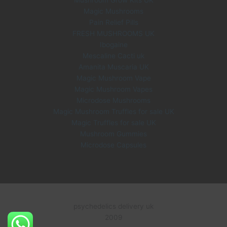
Magic Mushrooms
Pain Relief Pills
FRESH MUSHROOMS UK
Ibogaine
Mescaline Cacti uk
Amanita Muscaria UK
Magic Mushroom Vape
Magic Mushroom Vapes
Microdose Mushrooms
Magic Mushroom Truffles for sale UK
Magic Truffles for sale UK
Mushroom Gummies
Microdose Capsules
psychedelics delivery uk
2009