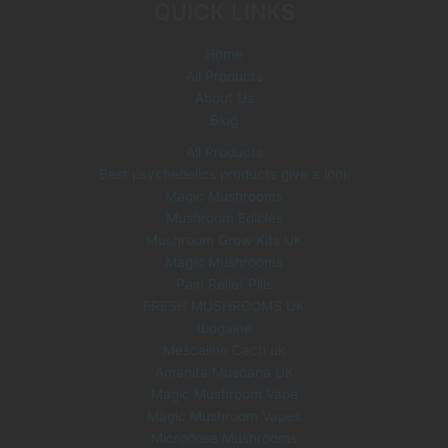
QUICK LINKS
Home
All Products
About Us
Blog
All Products
Best psychedelics products give a look
Magic Mushrooms
Mushroom Edibles
Mushroom Grow Kits UK
Magic Mushrooms
Pain Relief Pills
FRESH MUSHROOMS UK
Ibogaine
Mescaline Cacti uk
Amanita Muscaria UK
Magic Mushroom Vape
Magic Mushroom Vapes
Microdose Mushrooms