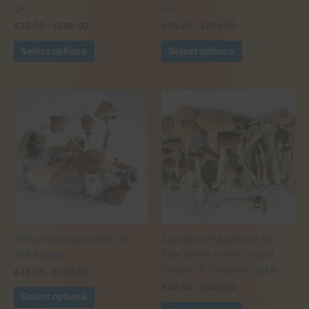
UK
UK
Price
Price
£
35.00
–
£
260.00
£
35.00
–
£
260.00
range:
range:
This
This
£35.00
£35.00
Select options
Select options
product
product
through
through
£260.00
£260.00
has
has
multiple
multiple
variants.
variants.
The
The
options
options
may
may
be
be
chosen
chosen
on
on
the
the
product
product
African Transkei online Uk
Alacabenzi Mushroom for
page
page
and Europe
Sale Online in the UK and
Europe: A Complete Guide
Price
£
45.00
–
£
300.00
range:
Price
£
45.00
–
£
300.00
This
£45.00
Select options
range:
product
This
through
£45.00