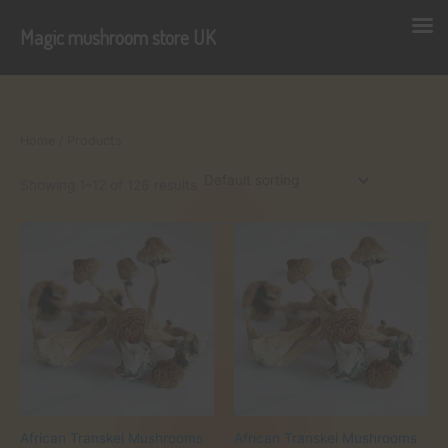
Magic mushroom store UK
Skip
to
content
Home
/ Products
Showing 1–12 of 126 results
African Transkei Mushrooms
African Transkei Mushrooms