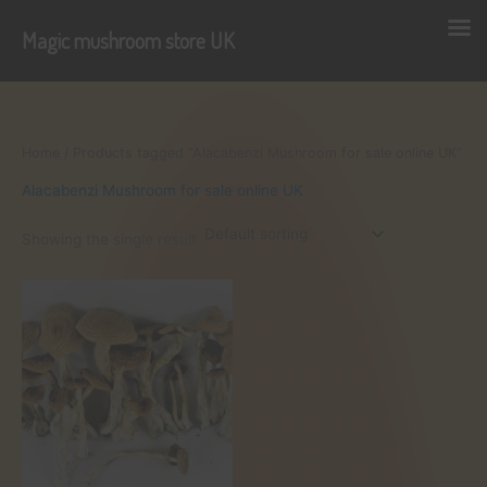
Magic mushroom store UK
Skip
to
content
Home
/ Products tagged “Alacabenzi Mushroom for sale online UK”
Alacabenzi Mushroom for sale online UK
Showing the single result