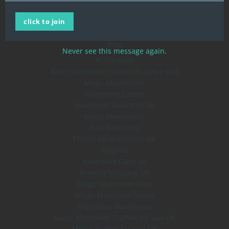
Home
click to join
All Products
About Us
Blog
Never see this message again.
All Products
Best psychedelics products give a look
Magic Mushrooms
Mushroom Edibles
Mushroom Grow Kits UK
Magic Mushrooms
Pain Relief Pills
FRESH MUSHROOMS UK
Ibogaine
Mescaline Cacti uk
Amanita Muscaria UK
Magic Mushroom Vape
Magic Mushroom Vapes
Microdose Mushrooms
Magic Mushroom Truffles for sale UK
Magic Truffles for sale UK