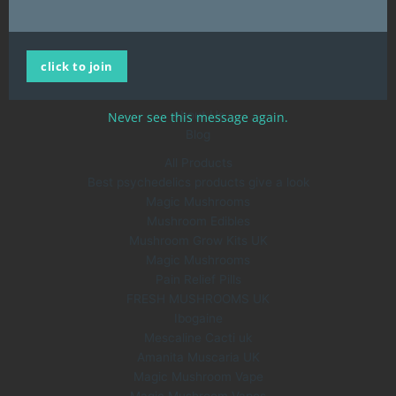
United Kingdom
QUICK LINKS
click to join
Home
All Products
About Us
Never see this message again.
Blog
All Products
Best psychedelics products give a look
Magic Mushrooms
Mushroom Edibles
Mushroom Grow Kits UK
Magic Mushrooms
Pain Relief Pills
FRESH MUSHROOMS UK
Ibogaine
Mescaline Cacti uk
Amanita Muscaria UK
Magic Mushroom Vape
Magic Mushroom Vapes