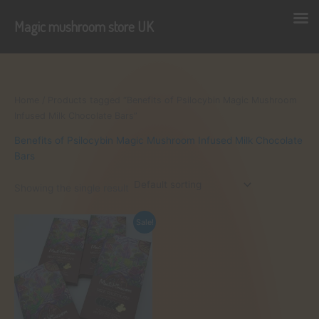
Magic mushroom store UK
Skip
to
content
Home
/ Products tagged “Benefits of Psilocybin Magic Mushroom
Infused Milk Chocolate Bars”
Benefits of Psilocybin Magic Mushroom Infused Milk Chocolate
Bars
Showing the single result
Sale!