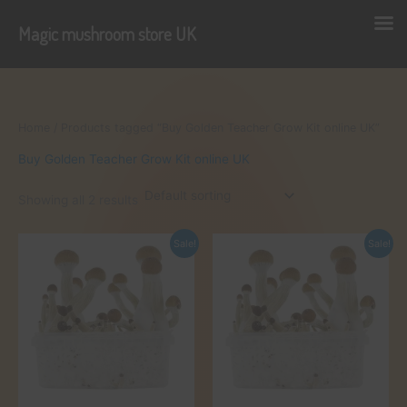
Magic mushroom store UK
Skip
to
content
Home
/ Products tagged “Buy Golden Teacher Grow Kit online UK”
Buy Golden Teacher Grow Kit online UK
Showing all 2 results
Sale!
Sale!