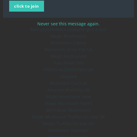
click to join
About Us
Blog
All Products
Never see this message again.
Best psychedelics products give a look
Magic Mushrooms
Mushroom Edibles
Mushroom Grow Kits UK
Magic Mushrooms
Pain Relief Pills
FRESH MUSHROOMS UK
Ibogaine
Mescaline Cacti uk
Amanita Muscaria UK
Magic Mushroom Vape
Magic Mushroom Vapes
Microdose Mushrooms
Magic Mushroom Truffles for sale UK
Magic Truffles for sale UK
Mushroom Gummies
Microdose Capsules