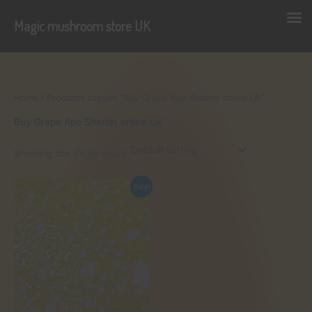
Magic mushroom store UK
Skip
to
content
Home
/ Products tagged “Buy Grape Ape Shatter online Uk”
Buy Grape Ape Shatter online Uk
Showing the single result
Sale!