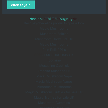
click to join
About Us
Blog
All Products
Never see this message again.
Best psychedelics products give a look
Magic Mushrooms
Mushroom Edibles
Mushroom Grow Kits UK
Magic Mushrooms
Pain Relief Pills
FRESH MUSHROOMS UK
Ibogaine
Mescaline Cacti uk
Amanita Muscaria UK
Magic Mushroom Vape
Magic Mushroom Vapes
Microdose Mushrooms
Magic Mushroom Truffles for sale UK
Magic Truffles for sale UK
Mushroom Gummies
Microdose Capsules