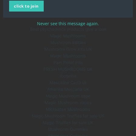
click to join
About Us
Blog
All Products
Never see this message again.
Best psychedelics products give a look
Magic Mushrooms
Mushroom Edibles
Mushroom Grow Kits UK
Magic Mushrooms
Pain Relief Pills
FRESH MUSHROOMS UK
Ibogaine
Mescaline Cacti uk
Amanita Muscaria UK
Magic Mushroom Vape
Magic Mushroom Vapes
Microdose Mushrooms
Magic Mushroom Truffles for sale UK
Magic Truffles for sale UK
Mushroom Gummies
Microdose Capsules