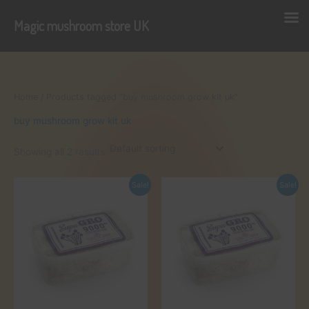
Magic mushroom store UK
Skip
to
content
Home
/ Products tagged “buy mushroom grow kit uk”
buy mushroom grow kit uk
Showing all 2 results
Sale!
Sale!