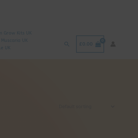
 Grow Kits UK
 Muscaria UK
Search
£
0.00
le UK