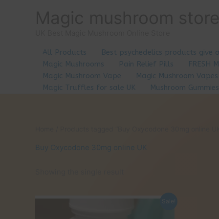
Skip
Magic mushroom stor
to
content
UK Best Magic Mushroom Online Store
All Products
Best psychedelics products give 
Magic Mushrooms
Pain Relief Pills
FRESH 
Magic Mushroom Vape
Magic Mushroom Vapes
Magic Truffles for sale UK
Mushroom Gummies
Home
/ Products tagged “Buy Oxycodone 30mg online U
Buy Oxycodone 30mg online UK
Showing the single result
Sale!