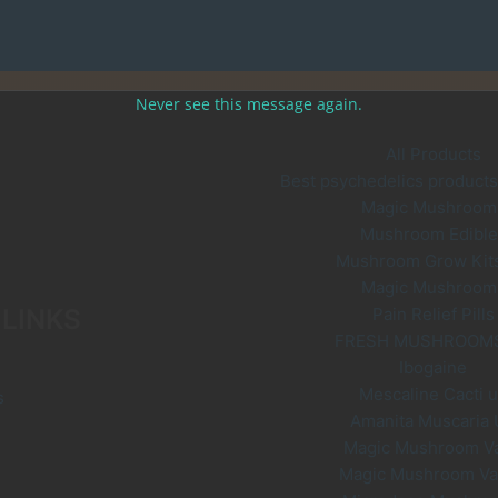
Never see this message again.
All Products
Best psychedelics products 
Magic Mushroom
Mushroom Edible
Mushroom Grow Kit
Magic Mushroom
 LINKS
Pain Relief Pills
FRESH MUSHROOM
Ibogaine
Mescaline Cacti 
s
Amanita Muscaria
Magic Mushroom V
Magic Mushroom V