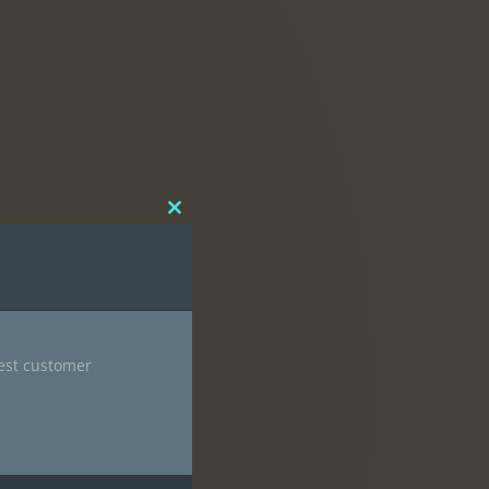
Close
this
module
nest customer