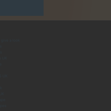
give a look
s
s
s UK
s
S UK
uk
 UK
ape
apes