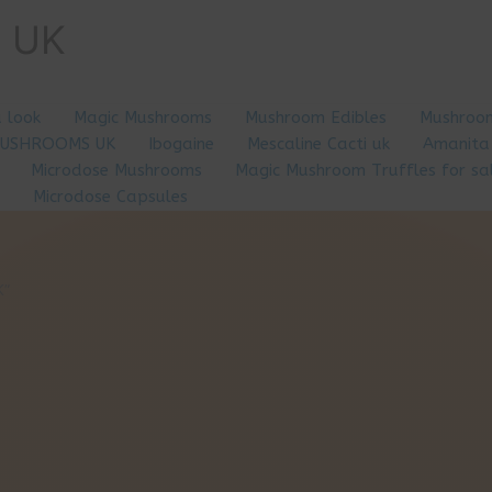
e UK
a look
Magic Mushrooms
Mushroom Edibles
Mushroom
MUSHROOMS UK
Ibogaine
Mescaline Cacti uk
Amanita
Microdose Mushrooms
Magic Mushroom Truffles for sa
Microdose Capsules
K”