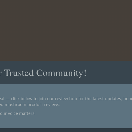
r Trusted Community!
al — click below to join our review hub for the latest updates, ho
ted mushroom product reviews.
our voice matters!