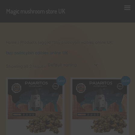
Magic mushroom store UK
Skip
to
content
Home
/ Products tagged “buy psilocybin edibles online UK”
buy psilocybin edibles online UK
Showing all 2 results
Sale!
Sale!