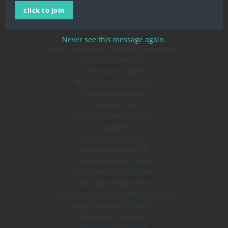
click to join
About Us
Blog
All Products
Never see this message again.
Best psychedelics products give a look
Magic Mushrooms
Mushroom Edibles
Mushroom Grow Kits UK
Magic Mushrooms
Pain Relief Pills
FRESH MUSHROOMS UK
Ibogaine
Mescaline Cacti uk
Amanita Muscaria UK
Magic Mushroom Vape
Magic Mushroom Vapes
Microdose Mushrooms
Magic Mushroom Truffles for sale UK
Magic Truffles for sale UK
Mushroom Gummies
Microdose Capsules