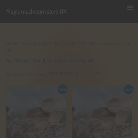
Magic mushroom store UK
Skip
to
content
Home
/ Products tagged “Buy Shiitake 10ml (Liquid Culture) Online
UK”
Buy Shiitake 10ml (Liquid Culture) Online UK
Showing all 2 results
Sale!
Sale!