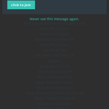
click to join
About Us
Blog
All Products
Never see this message again.
Best psychedelics products give a look
Magic Mushrooms
Mushroom Edibles
Mushroom Grow Kits UK
Magic Mushrooms
Pain Relief Pills
FRESH MUSHROOMS UK
Ibogaine
Mescaline Cacti uk
Amanita Muscaria UK
Magic Mushroom Vape
Magic Mushroom Vapes
Microdose Mushrooms
Magic Mushroom Truffles for sale UK
Magic Truffles for sale UK
Mushroom Gummies
Microdose Capsules