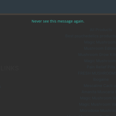
Never see this message again.
All Products
Best psychedelics products 
Magic Mushroom
Mushroom Edible
Mushroom Grow Kit
Magic Mushroom
 LINKS
Pain Relief Pills
FRESH MUSHROOM
Ibogaine
Mescaline Cacti 
s
Amanita Muscaria
Magic Mushroom V
Magic Mushroom V
Microdose Mushro