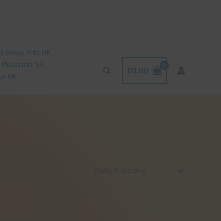
 Grow Kits UK
 Muscaria UK
Search
£
0.00
le UK