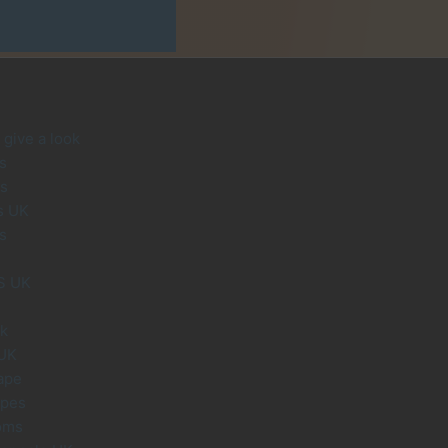
give a look
s
s
s UK
s
S UK
uk
 UK
ape
apes
oms