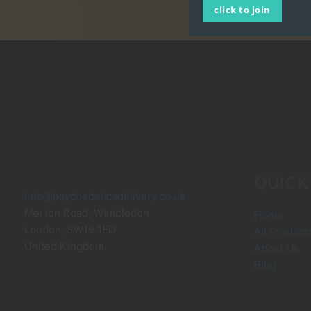
click to join
QUICK
info@psychedelicsdelivery.co.uk
Merton Road, Wimbledon
Home
London
,
SW19 1ED
All Product
United Kingdom
About Us
Blog