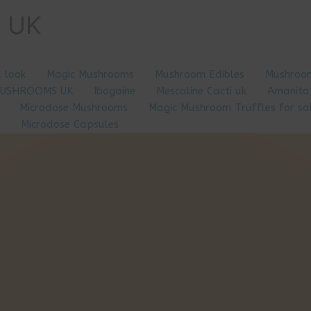
e UK
a look
Magic Mushrooms
Mushroom Edibles
Mushroom
MUSHROOMS UK
Ibogaine
Mescaline Cacti uk
Amanita
Microdose Mushrooms
Magic Mushroom Truffles for sa
Microdose Capsules