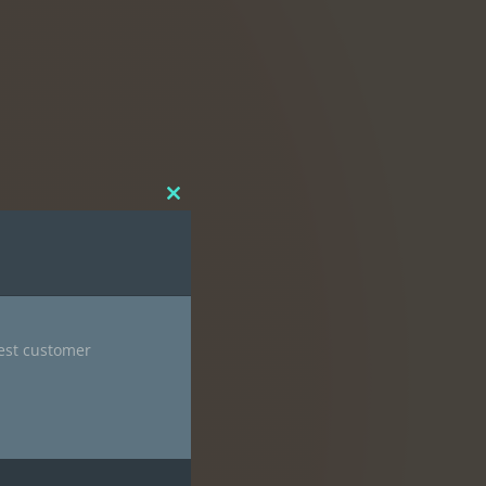
Close
this
module
nest customer