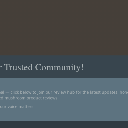
r Trusted Community!
al — click below to join our review hub for the latest updates, ho
ted mushroom product reviews.
our voice matters!