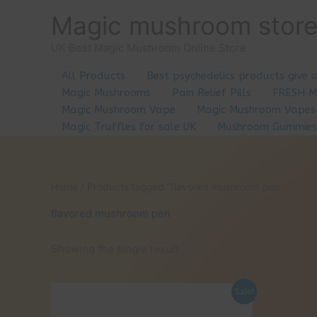
Skip
Magic mushroom stor
to
content
UK Best Magic Mushroom Online Store
All Products
Best psychedelics products give 
Magic Mushrooms
Pain Relief Pills
FRESH 
Magic Mushroom Vape
Magic Mushroom Vapes
Magic Truffles for sale UK
Mushroom Gummies
Home
/ Products tagged “flavored mushroom pen”
flavored mushroom pen
Showing the single result
Sale!