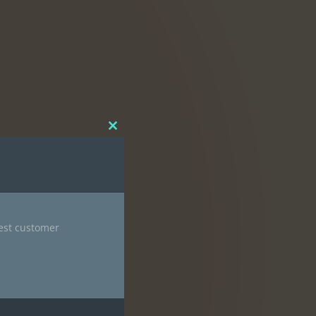
Close
this
module
nest customer