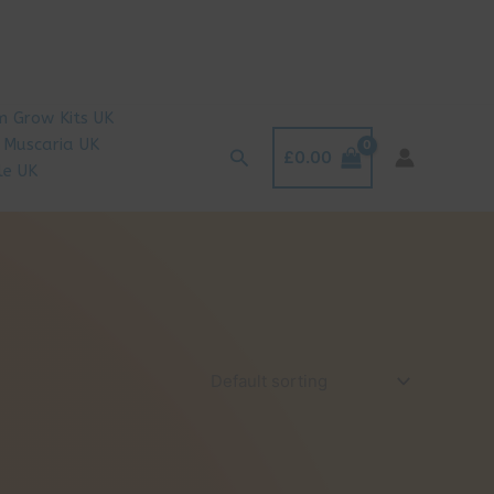
 Grow Kits UK
 Muscaria UK
Search
£
0.00
le UK