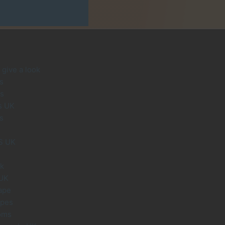
give a look
s
s
s UK
s
S UK
uk
 UK
ape
apes
oms