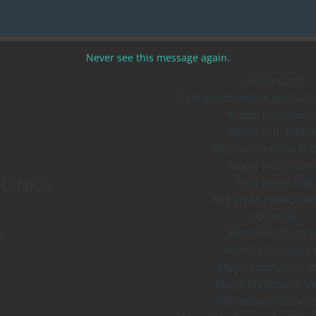
options
may
be
Never see this message again.
chosen
on
All Products
the
Best psychedelics products 
product
Magic Mushroom
page
Mushroom Edible
Mushroom Grow Kit
Magic Mushroom
 LINKS
Pain Relief Pills
FRESH MUSHROOM
Ibogaine
Mescaline Cacti 
s
Amanita Muscaria
Magic Mushroom V
Magic Mushroom V
Microdose Mushro