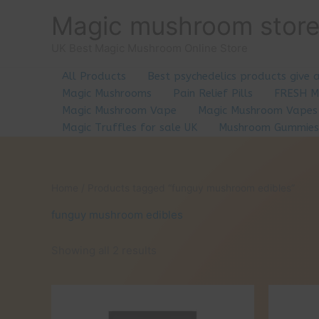
Skip
Magic mushroom stor
to
content
UK Best Magic Mushroom Online Store
All Products
Best psychedelics products give 
Magic Mushrooms
Pain Relief Pills
FRESH 
Magic Mushroom Vape
Magic Mushroom Vapes
Magic Truffles for sale UK
Mushroom Gummies
Home
/ Products tagged “funguy mushroom edibles”
funguy mushroom edibles
Showing all 2 results