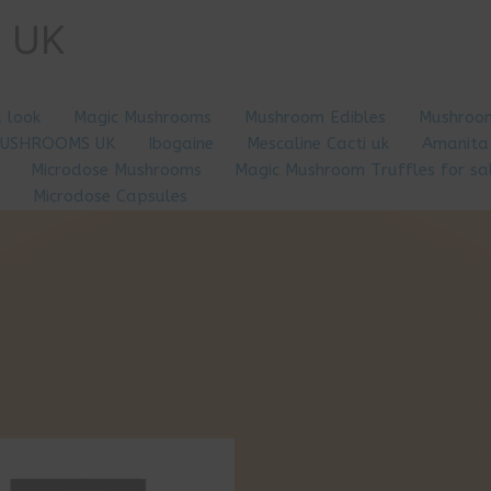
e UK
a look
Magic Mushrooms
Mushroom Edibles
Mushroom
MUSHROOMS UK
Ibogaine
Mescaline Cacti uk
Amanita
Microdose Mushrooms
Magic Mushroom Truffles for sa
Microdose Capsules