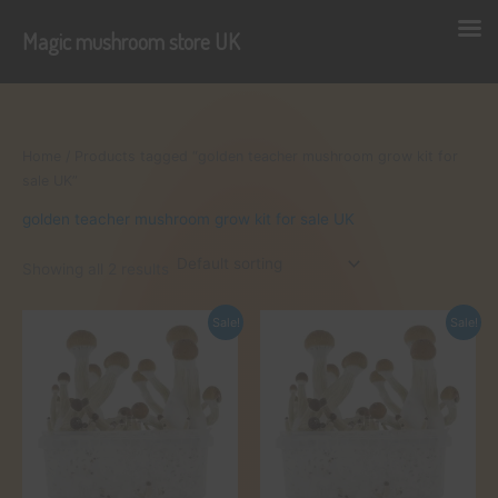
Magic mushroom store UK
Skip
to
content
Home
/ Products tagged “golden teacher mushroom grow kit for
sale UK”
golden teacher mushroom grow kit for sale UK
Showing all 2 results
Sale!
Sale!