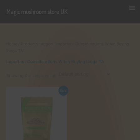
Magic mushroom store UK
Skip
to
content
Home
/ Products tagged “Important Considerations When Buying
Iboga TA”
Important Considerations When Buying Iboga TA
Showing the single result
Sale!