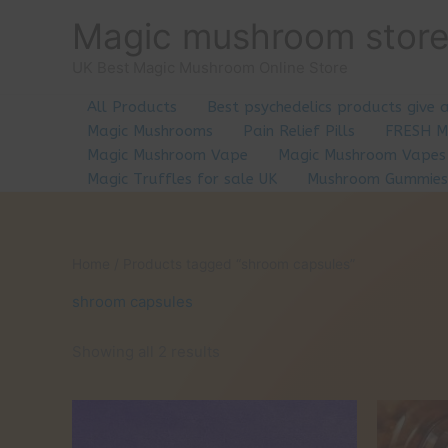
Skip
Magic mushroom stor
to
content
UK Best Magic Mushroom Online Store
All Products
Best psychedelics products give 
Magic Mushrooms
Pain Relief Pills
FRESH 
Magic Mushroom Vape
Magic Mushroom Vapes
Magic Truffles for sale UK
Mushroom Gummies
Home
/ Products tagged “shroom capsules”
shroom capsules
Showing all 2 results