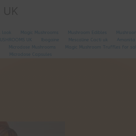
e UK
a look
Magic Mushrooms
Mushroom Edibles
Mushroom
MUSHROOMS UK
Ibogaine
Mescaline Cacti uk
Amanita
Microdose Mushrooms
Magic Mushroom Truffles for sa
Microdose Capsules