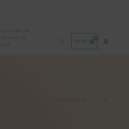
 Grow Kits UK
 Muscaria UK
Search
£
0.00
le UK