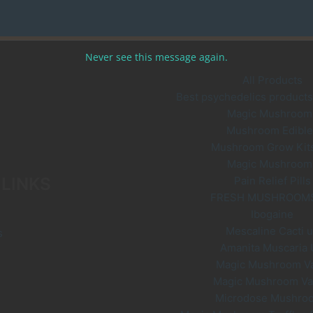
chosen
on
the
Never see this message again.
product
page
All Products
Best psychedelics products 
Magic Mushroom
Mushroom Edible
Mushroom Grow Kit
Magic Mushroom
 LINKS
Pain Relief Pills
FRESH MUSHROOM
Ibogaine
Mescaline Cacti 
s
Amanita Muscaria
Magic Mushroom V
Magic Mushroom V
Microdose Mushro