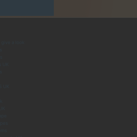
give a look
s
s
s UK
s
S UK
uk
 UK
ape
apes
oms