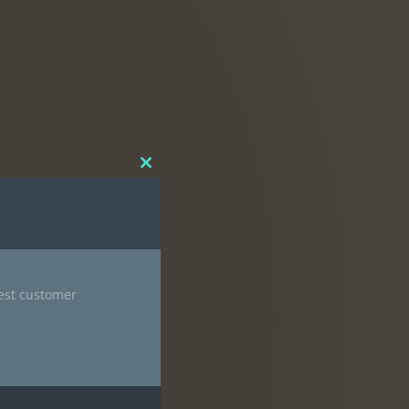
Close
this
module
nest customer