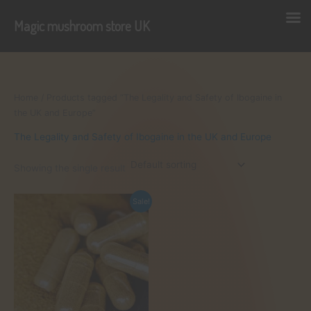
Magic mushroom store UK
Skip
to
content
Home
/ Products tagged “The Legality and Safety of Ibogaine in
the UK and Europe”
The Legality and Safety of Ibogaine in the UK and Europe
Showing the single result
Sale!