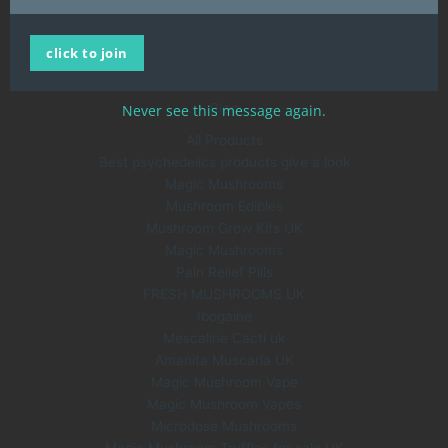
Home
click to join
All Products
About Us
Blog
Never see this message again.
All Products
Best psychedelics products give a look
Magic Mushrooms
Mushroom Edibles
Mushroom Grow Kits UK
Magic Mushrooms
Pain Relief Pills
FRESH MUSHROOMS UK
Ibogaine
Mescaline Cacti uk
Amanita Muscaria UK
Magic Mushroom Vape
Magic Mushroom Vapes
Microdose Mushrooms
Magic Mushroom Truffles for sale UK