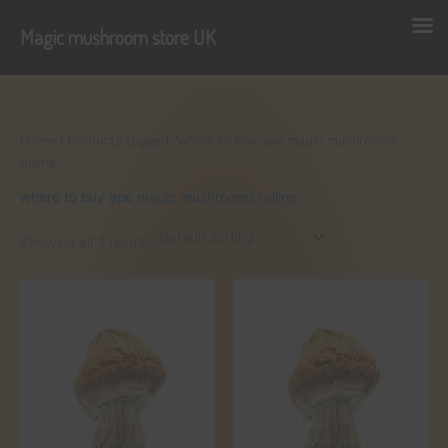
Magic mushroom store UK
Skip
to
content
Home
/ Products tagged “where to buy ape magic mushrooms
online”
where to buy ape magic mushrooms online
Showing all 2 results