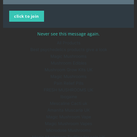
Home
click to join
All Products
About Us
Blog
Never see this message again.
All Products
Best psychedelics products give a look
Magic Mushrooms
Mushroom Edibles
Mushroom Grow Kits UK
Magic Mushrooms
Pain Relief Pills
FRESH MUSHROOMS UK
Ibogaine
Mescaline Cacti uk
Amanita Muscaria UK
Magic Mushroom Vape
Magic Mushroom Vapes
Microdose Mushrooms
Magic Mushroom Truffles for sale UK