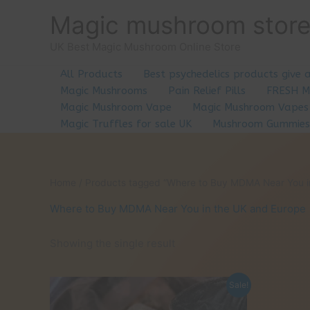
Skip
Magic mushroom stor
to
content
UK Best Magic Mushroom Online Store
All Products
Best psychedelics products give 
Magic Mushrooms
Pain Relief Pills
FRESH 
Magic Mushroom Vape
Magic Mushroom Vapes
Magic Truffles for sale UK
Mushroom Gummies
Home
/ Products tagged “Where to Buy MDMA Near You i
Where to Buy MDMA Near You in the UK and Europe
Showing the single result
Sale!