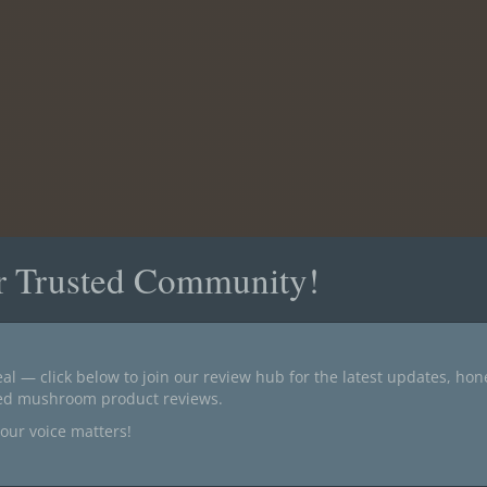
r Trusted Community!
al — click below to join our review hub for the latest updates, ho
ted mushroom product reviews.
our voice matters!