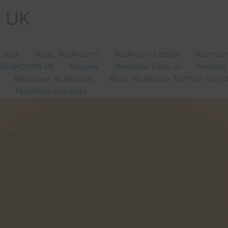
e UK
a look
Magic Mushrooms
Mushroom Edibles
Mushroom
MUSHROOMS UK
Ibogaine
Mescaline Cacti uk
Amanita
Microdose Mushrooms
Magic Mushroom Truffles for sa
Microdose Capsules
n the UK and Europe”