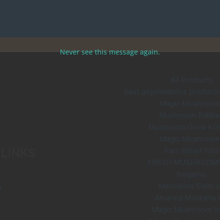
Never see this message again.
All Products
Best psychedelics products 
Magic Mushroom
Mushroom Edible
Mushroom Grow Kit
Magic Mushroom
 LINKS
Pain Relief Pills
FRESH MUSHROOM
Ibogaine
Mescaline Cacti 
s
Amanita Muscaria
Magic Mushroom V