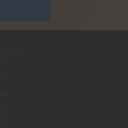
give a look
s
s
s UK
s
S UK
uk
 UK
ape