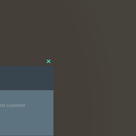
Close
this
module
nest customer