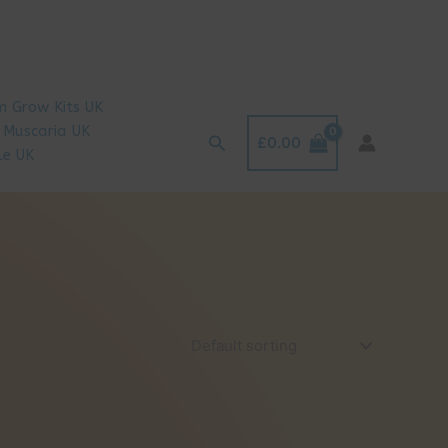
 Grow Kits UK
 Muscaria UK
Search
£
0.00
le UK