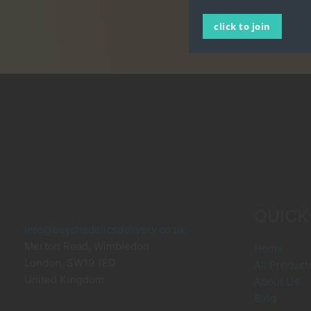
click to join
QUICK
info@psychedelicsdelivery.co.uk
Merton Road, Wimbledon
Home
London
,
SW19 1ED
All Product
United Kingdom
About Us
Blog