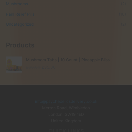
Mushrooms
(2)
Pain Relief Pills
(10)
Uncategorized
(2)
Products
Mushroom Tabs | 10 Count | Pineapple Bliss
O
C
£
60.00
£
35.00
r
u
i
r
g
r
i
e
n
n
info@psychedelicsdelivery.co.uk
a
t
Merton Road, Wimbledon
l
p
p
r
London
,
SW19 1ED
r
i
United Kingdom
i
c
QUICK LINKS
c
e