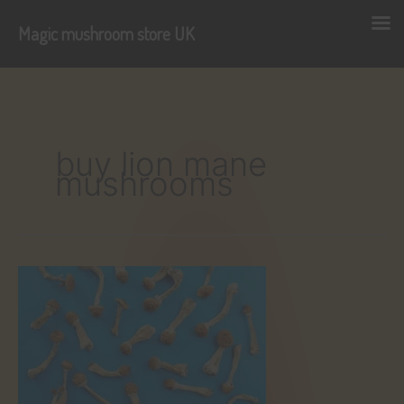
Magic mushroom store UK
Skip
to
content
buy lion mane
mushrooms