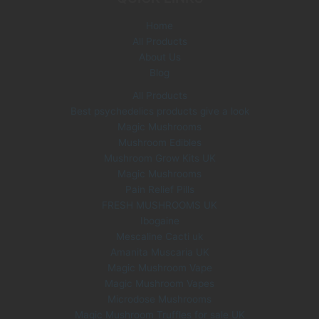
e
i
Home
w
s
All Products
a
:
s
£
About Us
:
3
Blog
£
5
All Products
6
.
Best psychedelics products give a look
0
0
Magic Mushrooms
.
0
0
.
Mushroom Edibles
0
Mushroom Grow Kits UK
.
Magic Mushrooms
Pain Relief Pills
FRESH MUSHROOMS UK
Ibogaine
Mescaline Cacti uk
Amanita Muscaria UK
Magic Mushroom Vape
Magic Mushroom Vapes
Microdose Mushrooms
Magic Mushroom Truffles for sale UK