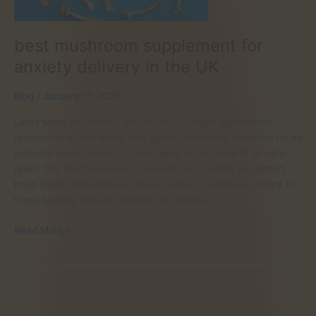
best mushroom supplement for
anxiety delivery in the UK
Blog
/
January 17, 2025
Lion’s Mane mushroom, known for its unique appearance
resembling a lion’s mane, has gained increasing attention for its
potential health benefits, particularly in the realm of anxiety
relief. This fungal species is revered for its ability to support
brain health and enhance mood, making it a popular choice for
those seeking natural remedies for mental […]
best
Read More »
mushroom
supplement
for
anxiety
delivery