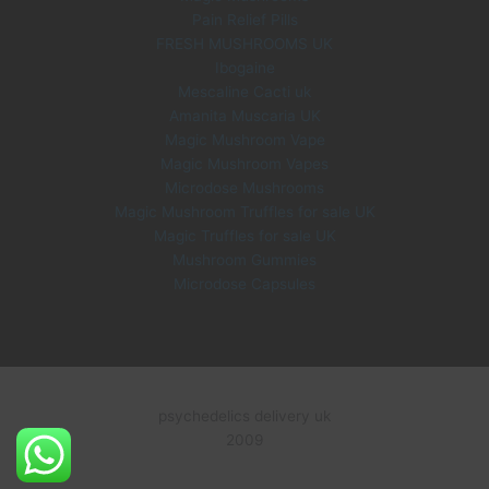
Pain Relief Pills
FRESH MUSHROOMS UK
Ibogaine
Mescaline Cacti uk
Amanita Muscaria UK
Magic Mushroom Vape
Magic Mushroom Vapes
Microdose Mushrooms
Magic Mushroom Truffles for sale UK
Magic Truffles for sale UK
Mushroom Gummies
Microdose Capsules
psychedelics delivery uk
2009