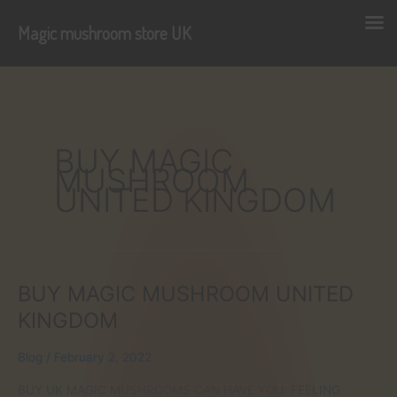
Magic mushroom store UK
Skip
to
content
BUY MAGIC
MUSHROOM
UNITED KINGDOM
BUY MAGIC MUSHROOM UNITED
KINGDOM
Blog
/
February 2, 2022
BUY UK MAGIC MUSHROOMS CAN HAVE YOU: FEELING