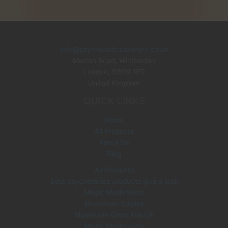
i
r
g
r
i
e
n
n
info@psychedelicsdelivery.co.uk
a
t
Merton Road, Wimbledon
l
p
p
r
London
,
SW19 1ED
r
i
United Kingdom
i
c
QUICK LINKS
c
e
e
i
Home
w
s
All Products
a
:
s
£
About Us
:
3
Blog
£
5
All Products
6
.
Best psychedelics products give a look
0
0
Magic Mushrooms
.
0
0
.
Mushroom Edibles
0
Mushroom Grow Kits UK
.
Magic Mushrooms