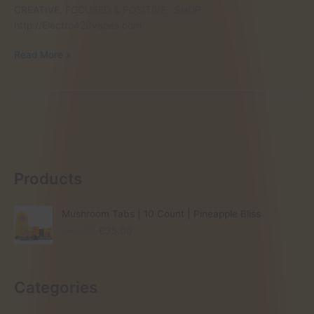
CREATIVE, FOCUSED & POSITIVE SHOP
http://Electro420vapes.com
BUY
Read More »
MAGIC
MUSHROOM
UNITED
KINGDOM
Products
Mushroom Tabs | 10 Count | Pineapple Bliss
O
C
£
60.00
£
35.00
r
u
i
r
g
r
Categories
i
e
n
n