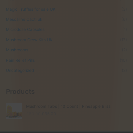
Magic Truffles for sale UK
(3)
Mescaline Cacti uk
(6)
Microdose Capsules
(1)
Mushroom Grow Kits UK
(17)
Mushrooms
(2)
Pain Relief Pills
(10)
Uncategorized
(2)
Products
Mushroom Tabs | 10 Count | Pineapple Bliss
O
C
£
60.00
£
35.00
r
u
i
r
g
r