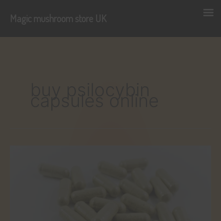
Magic mushroom store UK
Skip
to
content
buy psilocybin
capsules online