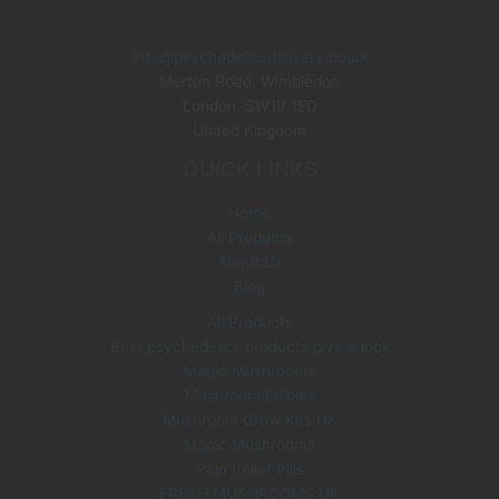
i
e
n
n
info@psychedelicsdelivery.co.uk
a
t
Merton Road, Wimbledon
l
p
p
r
London
,
SW19 1ED
r
i
United Kingdom
i
c
QUICK LINKS
c
e
e
i
Home
w
s
All Products
a
:
s
£
About Us
:
3
Blog
£
5
All Products
6
.
Best psychedelics products give a look
0
0
Magic Mushrooms
.
0
0
.
Mushroom Edibles
0
Mushroom Grow Kits UK
.
Magic Mushrooms
Pain Relief Pills
FRESH MUSHROOMS UK