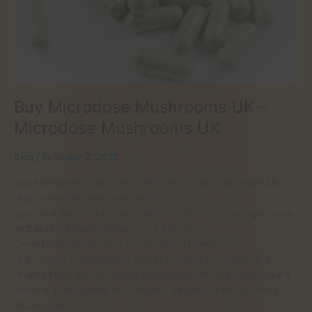
Buy Microdose Mushrooms UK –
Microdose Mushrooms UK
Blog
/
February 2, 2022
Buy Microdose Mushrooms UK – Microdose Mushrooms UK
https://www.microdosemushrooms.co.uk
Buy microdose mushrooms online in UK from us and get a safe
and secured home delivery. Is It Safe To
Order Magic Mushrooms in UK? Yes! It is safer to
order magic myshrooms online in the UK from a safe and
reliable store like Microdose Mushrooms UK. Our products are
of the highest quality from organic natural grains. Buy Magic
Mushrooms UK […]