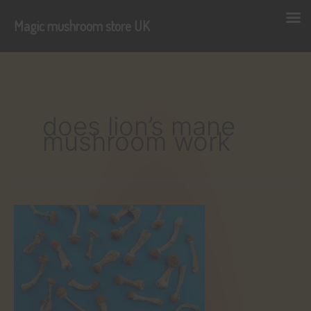
Magic mushroom store UK
Skip
to
content
does lion’s mane
mushroom work