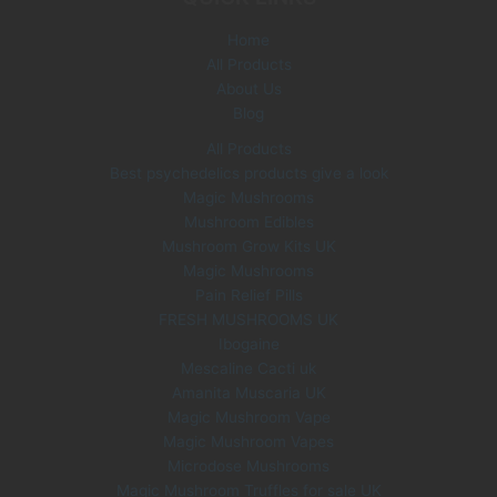
e
i
Home
w
s
All Products
a
:
s
£
About Us
:
3
Blog
£
5
All Products
6
.
Best psychedelics products give a look
0
0
Magic Mushrooms
.
0
0
.
Mushroom Edibles
0
Mushroom Grow Kits UK
.
Magic Mushrooms
Pain Relief Pills
FRESH MUSHROOMS UK
Ibogaine
Mescaline Cacti uk
Amanita Muscaria UK
Magic Mushroom Vape
Magic Mushroom Vapes
Microdose Mushrooms
Magic Mushroom Truffles for sale UK