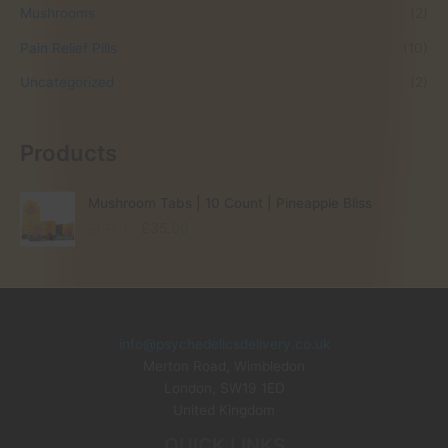
Mushrooms
(2)
Pain Relief Pills
(10)
Uncategorized
(2)
Products
Mushroom Tabs | 10 Count | Pineapple Bliss
O
C
£
60.00
£
35.00
r
u
i
r
g
r
i
e
n
n
info@psychedelicsdelivery.co.uk
a
t
Merton Road, Wimbledon
l
p
p
r
London
,
SW19 1ED
r
i
United Kingdom
i
c
QUICK LINKS
c
e