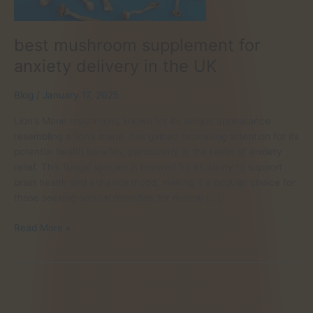
best mushroom supplement for
anxiety delivery in the UK
Blog
/
January 17, 2025
Lion’s Mane mushroom, known for its unique appearance
resembling a lion’s mane, has gained increasing attention for its
potential health benefits, particularly in the realm of anxiety
relief. This fungal species is revered for its ability to support
brain health and enhance mood, making it a popular choice for
those seeking natural remedies for mental […]
best
Read More »
mushroom
supplement
for
anxiety
delivery