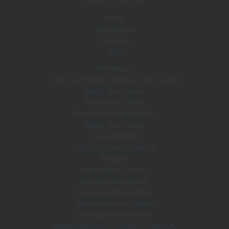
e
i
Home
w
s
All Products
a
:
s
£
About Us
:
3
Blog
£
5
All Products
6
.
Best psychedelics products give a look
0
0
Magic Mushrooms
.
0
0
.
Mushroom Edibles
0
Mushroom Grow Kits UK
.
Magic Mushrooms
Pain Relief Pills
FRESH MUSHROOMS UK
Ibogaine
Mescaline Cacti uk
Amanita Muscaria UK
Magic Mushroom Vape
Magic Mushroom Vapes
Microdose Mushrooms
Magic Mushroom Truffles for sale UK