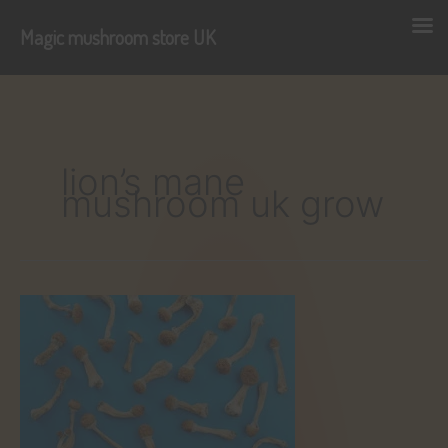
Magic mushroom store UK
Skip
to
content
lion’s mane
mushroom uk grow