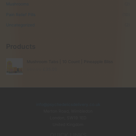
Mushrooms
(2)
Pain Relief Pills
(10)
Uncategorized
(2)
Products
Mushroom Tabs | 10 Count | Pineapple Bliss
O
C
£
60.00
£
35.00
r
u
i
r
g
r
i
e
n
n
info@psychedelicsdelivery.co.uk
a
t
Merton Road, Wimbledon
l
p
p
r
London
,
SW19 1ED
r
i
United Kingdom
i
c
QUICK LINKS
c
e