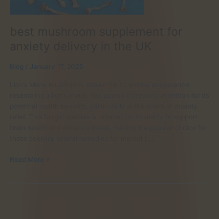
best mushroom supplement for
anxiety delivery in the UK
Blog
/
January 17, 2025
Lion’s Mane mushroom, known for its unique appearance
resembling a lion’s mane, has gained increasing attention for its
potential health benefits, particularly in the realm of anxiety
relief. This fungal species is revered for its ability to support
brain health and enhance mood, making it a popular choice for
those seeking natural remedies for mental […]
best
Read More »
mushroom
supplement
for
anxiety
delivery