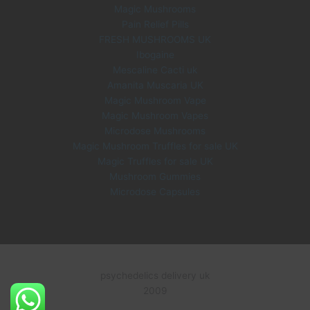
.
Magic Mushrooms
Pain Relief Pills
FRESH MUSHROOMS UK
Ibogaine
Mescaline Cacti uk
Amanita Muscaria UK
Magic Mushroom Vape
Magic Mushroom Vapes
Microdose Mushrooms
Magic Mushroom Truffles for sale UK
Magic Truffles for sale UK
Mushroom Gummies
Microdose Capsules
psychedelics delivery uk
2009