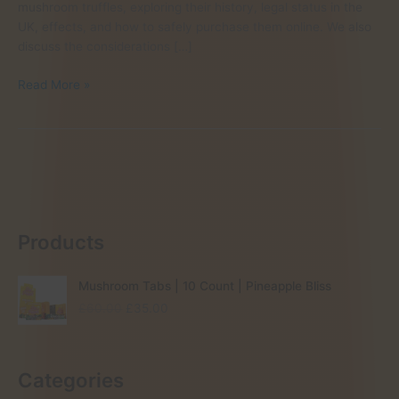
mushroom truffles, exploring their history, legal status in the
UK, effects, and how to safely purchase them online. We also
discuss the considerations […]
magic
Read More »
truffles
vs
magic
mushrooms
Products
Mushroom Tabs | 10 Count | Pineapple Bliss
O
C
£
60.00
£
35.00
r
u
i
r
g
r
Categories
i
e
n
n