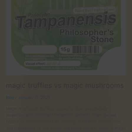
magic truffles vs magic mushrooms
Blog
/
January 17, 2025
Magic mushroom truffles, known for their psychedelic
properties and potential therapeutic benefits, have gained
popularity among individuals seeking alternative experiences
and treatments. In this article, we delve into the world of magic