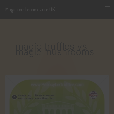
Magic mushroom store UK
Skip
to
content
magic truffles vs
magic mushrooms