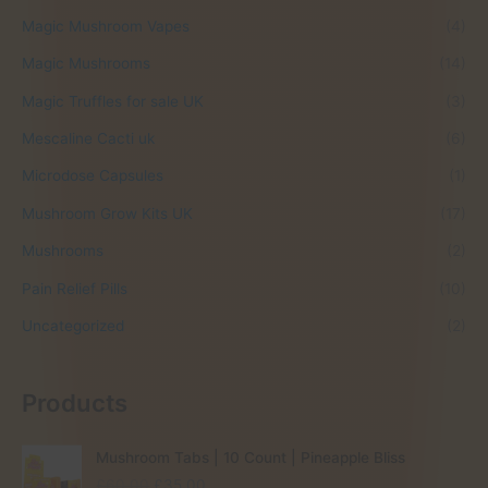
Magic Mushroom Vapes
(4)
Magic Mushrooms
(14)
Magic Truffles for sale UK
(3)
Mescaline Cacti uk
(6)
Microdose Capsules
(1)
Mushroom Grow Kits UK
(17)
Mushrooms
(2)
Pain Relief Pills
(10)
Uncategorized
(2)
Products
Mushroom Tabs | 10 Count | Pineapple Bliss
O
C
£
60.00
£
35.00