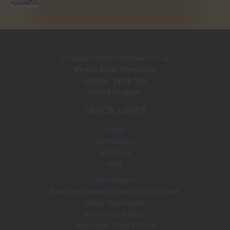
r
u
i
r
g
r
i
e
n
n
info@psychedelicsdelivery.co.uk
a
t
Merton Road, Wimbledon
l
p
p
r
London
,
SW19 1ED
r
i
United Kingdom
i
c
QUICK LINKS
c
e
e
i
Home
w
s
All Products
a
:
s
£
About Us
:
3
Blog
£
5
All Products
6
.
Best psychedelics products give a look
0
0
Magic Mushrooms
.
0
0
.
Mushroom Edibles
0
Mushroom Grow Kits UK