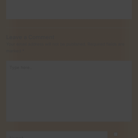
Leave a Comment
Your email address will not be published.
Required fields are
marked
*
Type
here..
Name*