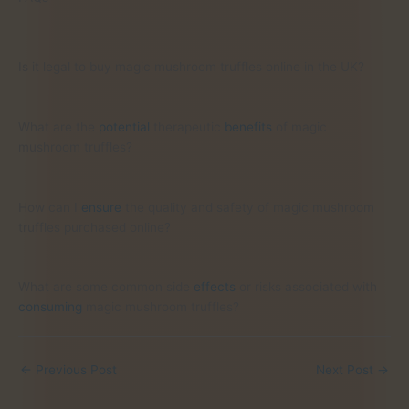
Is it legal to buy magic mushroom truffles online in the UK?
What are the
potential
therapeutic
benefits
of magic
mushroom truffles?
How can I
ensure
the quality and safety of magic mushroom
truffles purchased online?
What are some common side
effects
or risks associated with
consuming
magic mushroom truffles?
←
Previous Post
Next Post
→