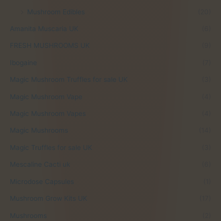
6
.
Mushroom Edibles
(20)
0
0
.
0
Amanita Muscaria UK
(6)
0
.
FRESH MUSHROOMS UK
(9)
0
.
Ibogaine
(7)
Magic Mushroom Truffles for sale UK
(3)
Magic Mushroom Vape
(4)
Magic Mushroom Vapes
(4)
Magic Mushrooms
(14)
Magic Truffles for sale UK
(3)
Mescaline Cacti uk
(6)
Microdose Capsules
(1)
Mushroom Grow Kits UK
(17)
Mushrooms
(2)