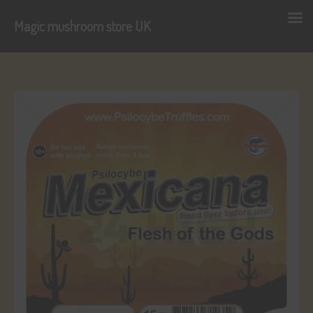
Magic mushroom store UK
Skip
to
content