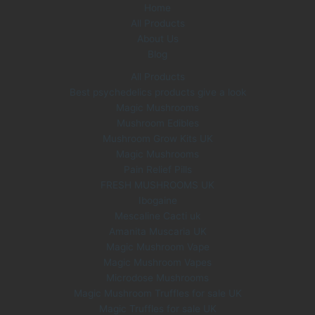
Home
w
s
All Products
a
:
s
£
About Us
:
3
Blog
£
5
All Products
6
.
Best psychedelics products give a look
0
0
Magic Mushrooms
.
0
0
.
Mushroom Edibles
0
Mushroom Grow Kits UK
.
Magic Mushrooms
Pain Relief Pills
FRESH MUSHROOMS UK
Ibogaine
Mescaline Cacti uk
Amanita Muscaria UK
Magic Mushroom Vape
Magic Mushroom Vapes
Microdose Mushrooms
Magic Mushroom Truffles for sale UK
Magic Truffles for sale UK