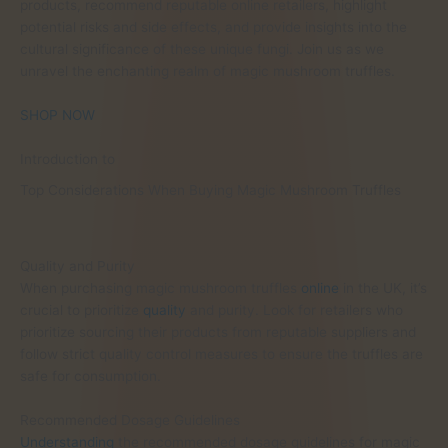
products, recommend reputable online retailers, highlight
potential risks and side effects, and provide insights into the
cultural significance of these unique fungi. Join us as we
unravel the enchanting realm of magic mushroom truffles.
SHOP NOW
Introduction to
Top Considerations When Buying Magic Mushroom Truffles
Quality and Purity
When purchasing magic mushroom truffles
online
in the UK, it’s
crucial to prioritize
quality
and purity. Look for retailers who
prioritize sourcing their products from reputable suppliers and
follow strict quality control measures to ensure the truffles are
safe for consumption.
Recommended Dosage Guidelines
Understanding
the recommended dosage guidelines for magic