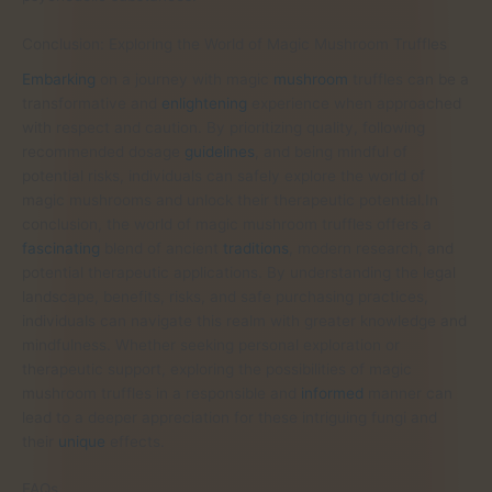
Conclusion: Exploring the World of Magic Mushroom Truffles
Embarking
on a journey with magic
mushroom
truffles can be a
transformative and
enlightening
experience when approached
with respect and caution. By prioritizing quality, following
recommended dosage
guidelines
, and being mindful of
potential risks, individuals can safely explore the world of
magic mushrooms and unlock their therapeutic potential.In
conclusion, the world of magic mushroom truffles offers a
fascinating
blend of ancient
traditions
, modern research, and
potential therapeutic applications. By understanding the legal
landscape, benefits, risks, and safe purchasing practices,
individuals can navigate this realm with greater knowledge and
mindfulness. Whether seeking personal exploration or
therapeutic support, exploring the possibilities of magic
mushroom truffles in a responsible and
informed
manner can
lead to a deeper appreciation for these intriguing fungi and
their
unique
effects.
FAQs