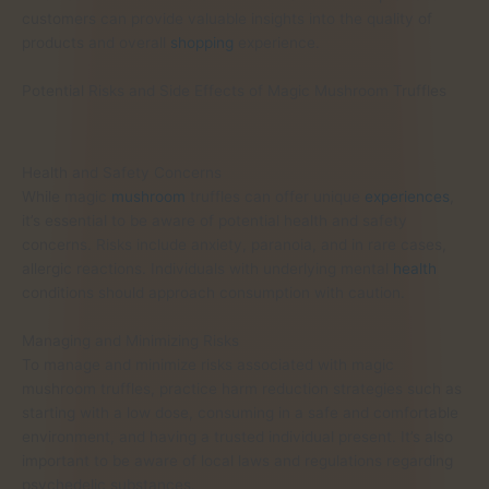
customers can provide valuable insights into the quality of
products and overall
shopping
experience.
Potential Risks and Side Effects of Magic Mushroom Truffles
Health and Safety Concerns
While magic
mushroom
truffles can offer unique
experiences
,
it’s essential to be aware of potential health and safety
concerns. Risks include anxiety, paranoia, and in rare cases,
allergic reactions. Individuals with underlying mental
health
conditions should approach consumption with caution.
Managing and Minimizing Risks
To manage and minimize risks associated with magic
mushroom truffles, practice harm reduction strategies such as
starting with a low dose, consuming in a safe and comfortable
environment, and having a trusted individual present. It’s also
important to be aware of local laws and regulations regarding
psychedelic substances.