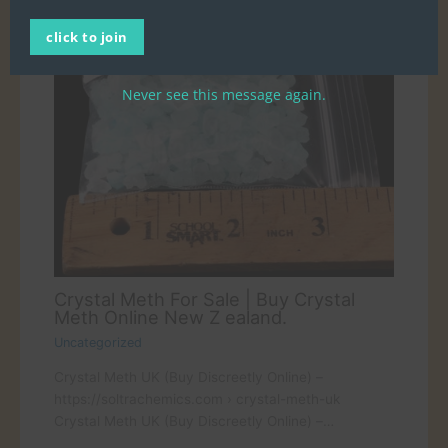
click to join
Never see this message again.
Crystal Meth For Sale | Buy Crystal
Meth Online New Z ealand.
Uncategorized
Crystal Meth UK (Buy Discreetly Online) –
https://soltrachemics.com › crystal-meth-uk
Crystal Meth UK (Buy Discreetly Online) –…