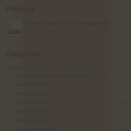
Products
Mushroom Tabs | 10 Count | Pineapple Bliss
O
C
£
60.00
£
35.00
r
u
i
r
g
r
Categories
i
e
n
n
a
t
All Products
(105)
l
p
Best psychedelics products give a look
(27)
p
r
r
i
Magic Mushrooms
(1)
i
c
Magic Mushrooms
(1)
c
e
e
i
Magic Mushrooms
(24)
w
s
Magic Mushrooms
(1)
a
:
s
£
Magic Mushrooms
(1)
:
3
Microdose Mushrooms
(4)
£
5