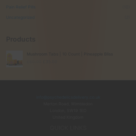
Pain Relief Pills
(10)
Uncategorized
(2)
Products
Mushroom Tabs | 10 Count | Pineapple Bliss
O
C
£
60.00
£
35.00
r
u
i
r
g
r
i
e
n
n
info@psychedelicsdelivery.co.uk
a
t
Merton Road, Wimbledon
l
p
p
r
London
,
SW19 1ED
r
i
United Kingdom
i
c
QUICK LINKS
c
e
e
i