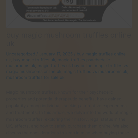
buy magic mushroom truffles online
uk
Uncategorized
/
January 17, 2025
/
buy magic truffles online
uk
,
buy magic truffles uk
,
magic truffles psychedelic
mushrooms uk
,
magic truffles uk buy online
,
magic truffles vs
magic mushrooms online uk
,
magic truffles vs mushrooms uk
,
mushroom truffles for sale uk
Magic mushroom truffles, known for their psychedelic
properties and potential therapeutic benefits, have gained
popularity among individuals seeking alternative experiences
and treatments. In this article, we delve into the world of magic
mushroom truffles, exploring their history, legal status in the
UK, effects, and how to safely purchase them online. We also
discuss the considerations to keep in mind when buying these