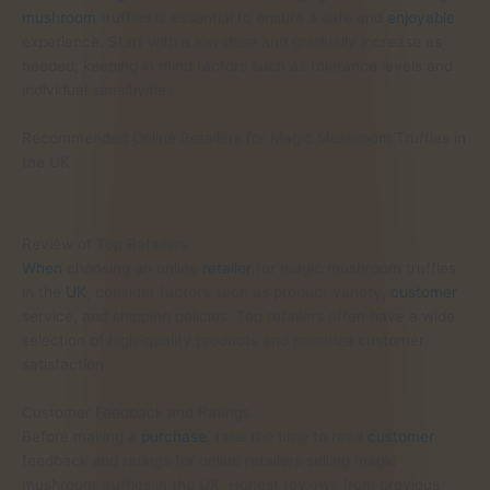
mushroom
truffles is essential to ensure a safe and
enjoyable
experience. Start with a low dose and gradually increase as
needed, keeping in mind factors such as tolerance levels and
individual sensitivities.
Recommended Online Retailers for Magic Mushroom Truffles in
the UK
Review of Top Retailers
When
choosing an online
retailer
for magic mushroom truffles
in the
UK
, consider factors such as product variety,
customer
service, and shipping policies. Top retailers often have a wide
selection of high-quality products and prioritize customer
satisfaction.
Customer Feedback and Ratings
Before making a
purchase
, take the time to read
customer
feedback and ratings for online retailers selling magic
mushroom truffles in the UK. Honest reviews from previous