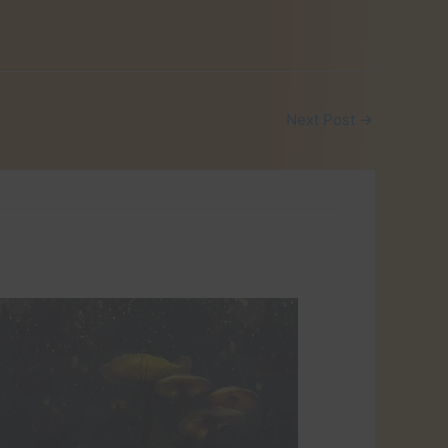
Next Post
→