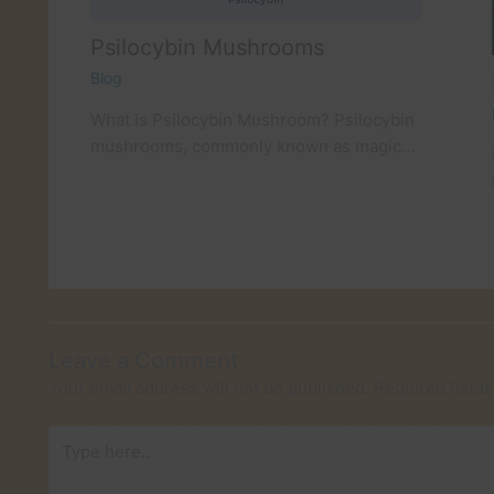
Psilocybin Mushrooms
Blog
What is Psilocybin Mushroom? Psilocybin
mushrooms, commonly known as magic…
Leave a Comment
Your email address will not be published.
Required field
Type
here..