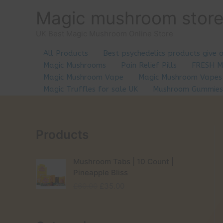
Skip
Magic mushroom stor
to
content
UK Best Magic Mushroom Online Store
All Products
Best psychedelics products give 
Magic Mushrooms
Pain Relief Pills
FRESH 
Magic Mushroom Vape
Magic Mushroom Vapes
Magic Truffles for sale UK
Mushroom Gummies
Products
Mushroom Tabs | 10 Count |
Pineapple Bliss
O
C
£
60.00
£
35.00
r
u
i
r
g
r