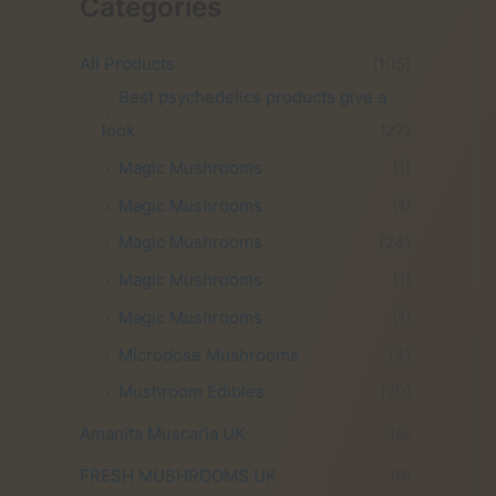
Categories
i
e
n
n
a
t
All Products
(105)
l
p
Best psychedelics products give a
p
r
look
(27)
r
i
i
c
Magic Mushrooms
(1)
c
e
Magic Mushrooms
(1)
e
i
w
s
Magic Mushrooms
(24)
a
:
Magic Mushrooms
(1)
s
£
:
3
Magic Mushrooms
(1)
£
5
Microdose Mushrooms
(4)
6
.
0
0
Mushroom Edibles
(20)
.
0
0
.
Amanita Muscaria UK
(6)
0
FRESH MUSHROOMS UK
(9)
.