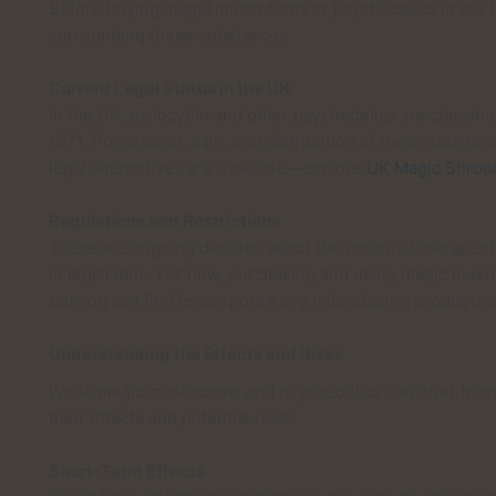
Before buying magic mushrooms or psychedelics in the UK
surrounding these substances.
Current Legal Status in the UK
In the UK, psilocybin and other psychedelics are classifi
1971. Possession, sale, and distribution of these subst
legal alternatives are available—explore
UK Magic Shro
Regulations and Restrictions
There are ongoing debates about the potential therapeuti
in legislation. For now, purchasing and using magic mus
but you can find legal spores and microdosing products a
Understanding the Effects and Risks
While magic mushrooms and psychedelics can offer transfo
their effects and potential risks.
Short-Term Effects