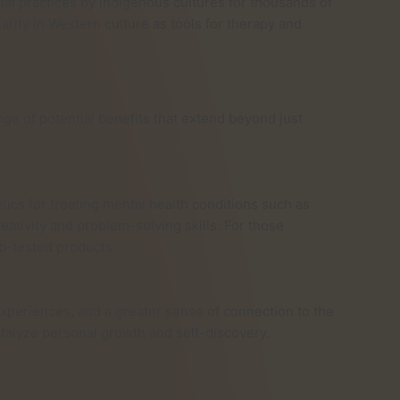
al practices by indigenous cultures for thousands of
rity in Western culture as tools for therapy and
e of potential benefits that extend beyond just
ics for treating mental health conditions such as
ativity and problem-solving skills. For those
ab-tested products.
experiences, and a greater sense of connection to the
talyze personal growth and self-discovery.