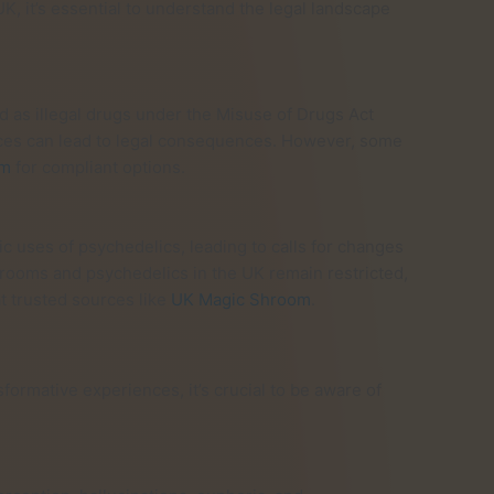
, it’s essential to understand the legal landscape
ed as illegal drugs under the Misuse of Drugs Act
ances can lead to legal consequences. However, some
om
for compliant options.
c uses of psychedelics, leading to calls for changes
hrooms and psychedelics in the UK remain restricted,
t trusted sources like
UK Magic Shroom
.
rmative experiences, it’s crucial to be aware of