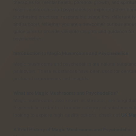
therapies for mental health, personal growth, and spiritual
magic mushrooms and psychedelics, exploring their benefi
purchasing practices, responsible usage tips, different t
and support. Whether you are a newcomer curious about 
guide aims to provide valuable insights and guidance fo
psychedelics.
Introduction to Magic Mushrooms and Psychedelics
Magic mushrooms and psychedelics are natural substanc
psilocybin. These substances have been used for centuries
profound experiences and insights.
What are Magic Mushrooms and Psychedelics?
Magic mushrooms, also known as shrooms, are fungi that
Psychedelics refer to a broader category of substances th
looking to explore high-quality options, check out
UK Ma
A Brief History of Magic Mushrooms and Psychedelics