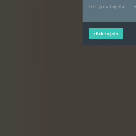
Let’s grow together — y
click to join