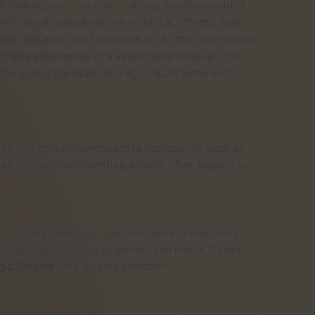
 exploration. This article delves into the world of
ts, legal considerations in the UK, effects, safe
ypes available, and resources for further information
these substances or a seasoned enthusiast, this
r navigating the realm of magic mushrooms and
es that contain psychoactive compounds such as
 for their mind-altering effects, often leading to
 contain psilocybin, a hallucinogenic compound.
at alter perception, cognition, and mood. If you’re
gic Shroom
for a trusted selection.