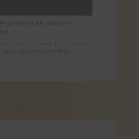
Psychedelic Mushrooms
Blog
Psychedelic Mushrooms | Uses and Effects of
Magic Mushrooms Psychedelic…
s are marked
*