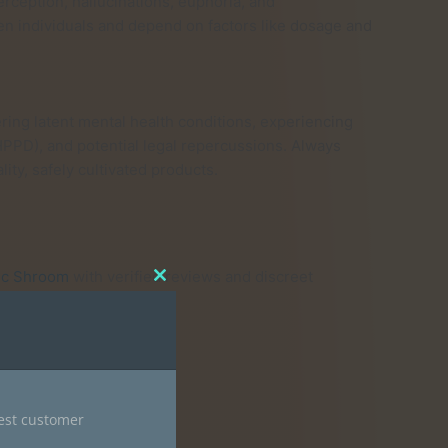
rception, hallucinations, euphoria, and
n individuals and depend on factors like dosage and
ring latent mental health conditions, experiencing
HPPD), and potential legal repercussions. Always
ity, safely cultivated products.
ic Shroom
with verified reviews and discreet
Close
this
module
ods to ensure purity.
nest customer