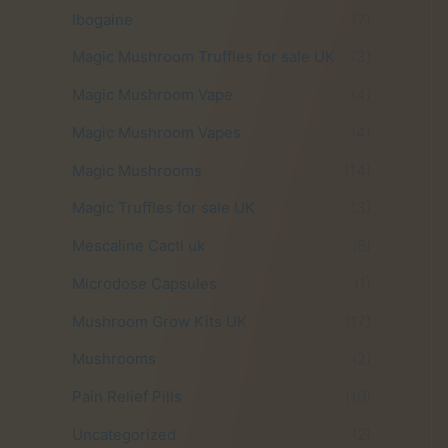
Ibogaine
(7)
Magic Mushroom Truffles for sale UK
(3)
Magic Mushroom Vape
(4)
Magic Mushroom Vapes
(4)
Magic Mushrooms
(14)
Magic Truffles for sale UK
(3)
Mescaline Cacti uk
(6)
Microdose Capsules
(1)
Mushroom Grow Kits UK
(17)
Mushrooms
(2)
Pain Relief Pills
(10)
Uncategorized
(2)