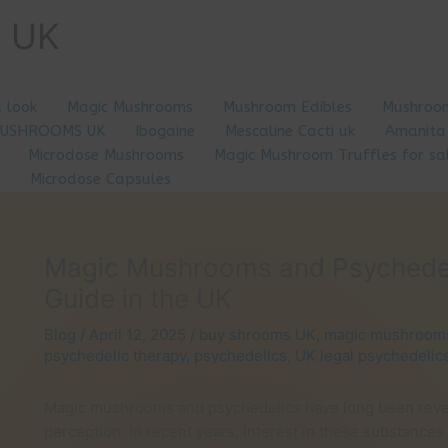
e UK
a look
Magic Mushrooms
Mushroom Edibles
Mushroom
MUSHROOMS UK
Ibogaine
Mescaline Cacti uk
Amanita
Microdose Mushrooms
Magic Mushroom Truffles for sa
Microdose Capsules
Magic Mushrooms and Psychedelic
Guide in the UK
Blog
/
April 12, 2025
/
buy shrooms UK
,
magic mushroom
psychedelic therapy
,
psychedelics
,
UK legal psychedelic
Magic mushrooms and psychedelics have long been rever
perception. In recent years, interest in these substances