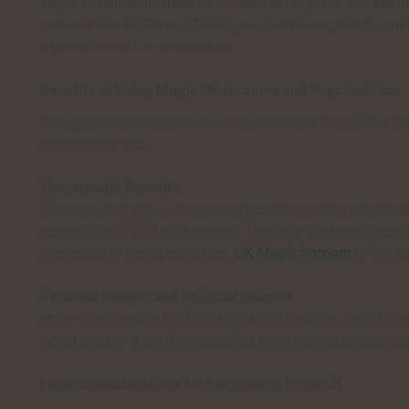
Magic mushrooms have been used in religious and spiritu
years. In the 1950s and 1960s, psychedelics gained popula
exploration of consciousness.
Benefits of Using Magic Mushrooms and Psychedelics
Using magic mushrooms and psychedelics can offer a rang
recreational use.
Therapeutic Benefits
Research has shown promising results in using psychedel
depression, PTSD, and anxiety. They can also enhance cre
interested in therapeutic use,
UK Magic Shroom
offers l
Personal Growth and Spiritual Insights
Many users report profound personal insights, spiritual 
world around them. Psychedelics have the potential to ca
Legal Considerations for Purchasing in the UK