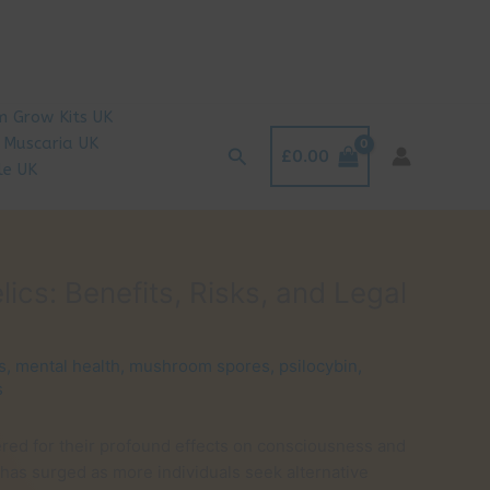
 Grow Kits UK
 Muscaria UK
Search
£
0.00
le UK
s: Benefits, Risks, and Legal
s
,
mental health
,
mushroom spores
,
psilocybin
,
s
ed for their profound effects on consciousness and
 has surged as more individuals seek alternative