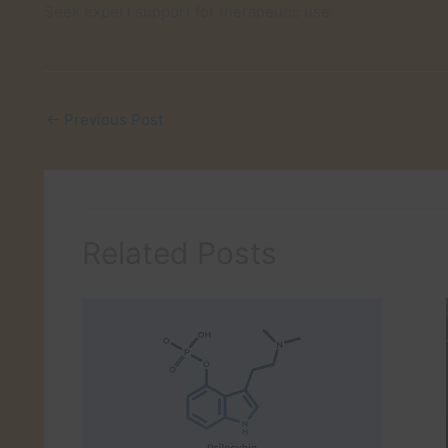
Seek expert support for therapeutic use.
←
Previous Post
Related Posts