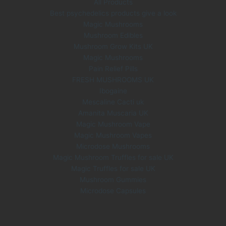
All Products
Best psychedelics products give a look
Magic Mushrooms
Mushroom Edibles
Mushroom Grow Kits UK
Magic Mushrooms
Pain Relief Pills
FRESH MUSHROOMS UK
Ibogaine
Mescaline Cacti uk
Amanita Muscaria UK
Magic Mushroom Vape
Magic Mushroom Vapes
Microdose Mushrooms
Magic Mushroom Truffles for sale UK
Magic Truffles for sale UK
Mushroom Gummies
Microdose Capsules