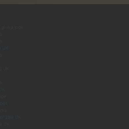
give a look
s
s
s UK
s
S UK
uk
 UK
ape
apes
oms
or sale UK
le UK