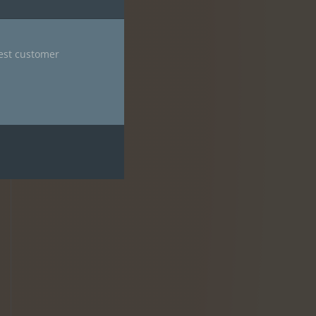
nest customer