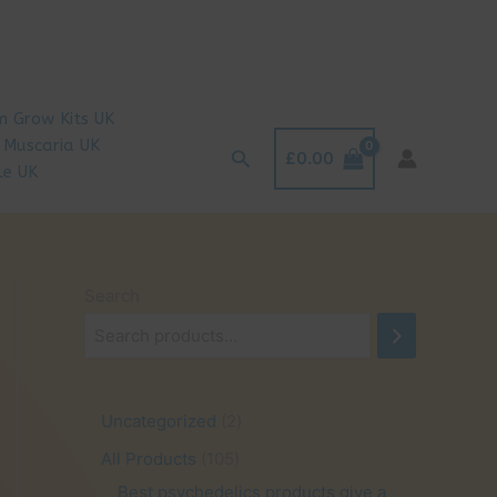
 Grow Kits UK
 Muscaria UK
Search
£
0.00
le UK
Search
2
Uncategorized
2
p
1
All Products
105
r
0
Best psychedelics products give a