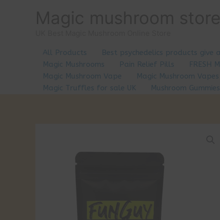
Skip
Magic mushroom stor
to
content
UK Best Magic Mushroom Online Store
All Products
Best psychedelics products give 
Magic Mushrooms
Pain Relief Pills
FRESH 
Magic Mushroom Vape
Magic Mushroom Vapes
Magic Truffles for sale UK
Mushroom Gummies