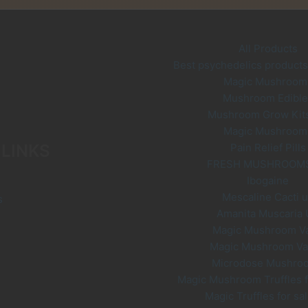
ay
e
hosen
All Products
n
Best psychedelics products 
he
Magic Mushroom
roduct
Mushroom Edible
age
Mushroom Grow Kit
Magic Mushroom
 LINKS
Pain Relief Pills
FRESH MUSHROOM
Ibogaine
Mescaline Cacti 
s
Amanita Muscaria
Magic Mushroom V
Magic Mushroom V
Microdose Mushro
Magic Mushroom Truffles f
Magic Truffles for sa