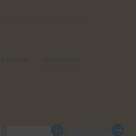
olate products, perfect for linking back to
caria Mushroom
Buy LSD Online UK
November 2, 2025
5
Similar post
Sale!
Sale!