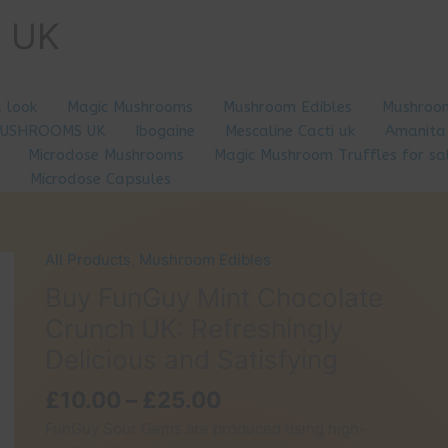
e UK
a look
Magic Mushrooms
Mushroom Edibles
Mushroom
MUSHROOMS UK
Ibogaine
Mescaline Cacti uk
Amanita
Microdose Mushrooms
Magic Mushroom Truffles for sa
Microdose Capsules
All Products
,
Mushroom Edibles
Buy FunGuy Mint Chocolate
Crunch UK: Refreshingly
Delicious and Satisfying
Price
£
10.00
–
£
25.00
range:
FunGuy Sour Gems are produced using high-
£10.00