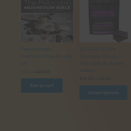
The Psilocybin
Buy FunGuy Dark
mushroom Bible for sale
Chocolate Crunch |
UK
Psilocybin Mushroom
Edibles
Original
Current
£
35.00
£
29.00
price
price
Price
£
10.00
–
£
25.00
was:
is:
range:
Add to cart
T
£35.00.
£29.00.
£10.00
Select options
p
through
£25.00
h
m
v
T
o