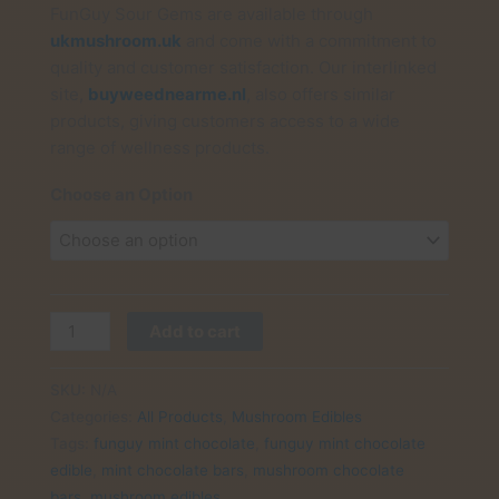
FunGuy Sour Gems are available through
ukmushroom.uk
and come with a commitment to
quality and customer satisfaction. Our interlinked
site,
buyweednearme.nl
, also offers similar
products, giving customers access to a wide
range of wellness products.
Choose an Option
Buy
Add to cart
FunGuy
Mint
SKU:
N/A
Chocolate
Categories:
All Products
,
Mushroom Edibles
Crunch
Tags:
funguy mint chocolate
,
funguy mint chocolate
UK:
edible
,
mint chocolate bars
,
mushroom chocolate
Refreshingly
bars
,
mushroom edibles