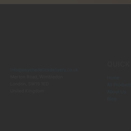
m
b
c
o
t
p
p
QUICK
info@psychedelicsdelivery.co.uk
Merton Road, Wimbledon
Home
London
,
SW19 1ED
All Product
United Kingdom
About Us
Blog