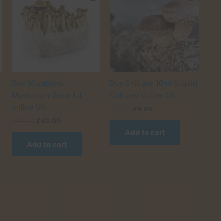
Buy Mazatapec
Buy Shiitake 10ml (Liquid
Mushroom Grow Kit
Culture) Online UK
online UK
Original
Current
£
10.00
£
9.99
price
price
Original
Current
£
44.00
£
42.00
was:
is:
price
price
Add to cart
£10.00.
£9.99.
was:
is:
Add to cart
his
£44.00.
£42.00.
roduct
as
ultiple
ariants.
he
ptions