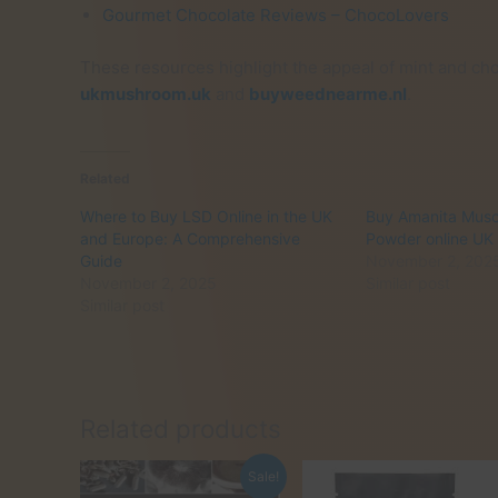
Gourmet Chocolate Reviews – ChocoLovers
These resources highlight the appeal of mint and choc
ukmushroom.uk
and
buyweednearme.nl
.
Related
Where to Buy LSD Online in the UK
Buy Amanita Mus
and Europe: A Comprehensive
Powder online UK
Guide
November 2, 202
November 2, 2025
Similar post
Similar post
Related products
Sale!