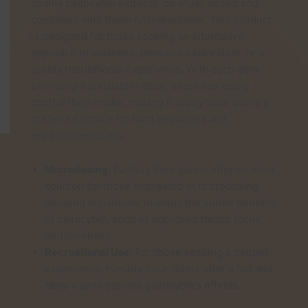
quality psilocybin extracts, carefully dosed and
through
combined with flavorful ingredients. This product
£25.00
is designed for those seeking an alternative
approach to wellness, personal exploration, or a
purely recreational experience. With each gem
providing a consistent dose, users can easily
control their intake, making FunGuy Sour Gems a
preferred choice for both beginners and
experienced users.
Microdosing
: FunGuy Sour Gems offer an ideal
solution for those interested in microdosing,
allowing individuals to enjoy the subtle benefits
of psilocybin, such as improved mood, focus,
and creativity.
Recreational Use
: For those seeking a deeper
experience, FunGuy Sour Gems offer a fun and
tasty way to explore psilocybin’s effects.