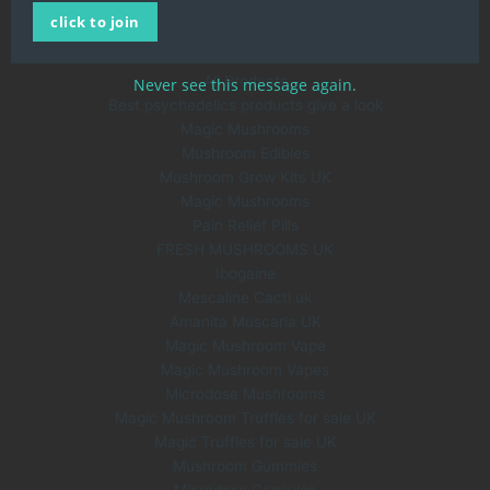
click to join
About Us
Blog
All Products
Never see this message again.
Best psychedelics products give a look
Magic Mushrooms
Mushroom Edibles
Mushroom Grow Kits UK
Magic Mushrooms
Pain Relief Pills
FRESH MUSHROOMS UK
Ibogaine
Mescaline Cacti uk
Amanita Muscaria UK
Magic Mushroom Vape
Magic Mushroom Vapes
Microdose Mushrooms
Magic Mushroom Truffles for sale UK
Magic Truffles for sale UK
Mushroom Gummies
Microdose Capsules