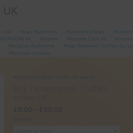
e UK
a look
Magic Mushrooms
Mushroom Edibles
Mushroom
MUSHROOMS UK
Ibogaine
Mescaline Cacti uk
Amanita
Microdose Mushrooms
Magic Mushroom Truffles for sa
Microdose Capsules
All Products
,
Magic Truffles for sale UK
Buy Tampanensis Truffles
online UK
Price
£
9.00
–
£
30.00
range:
Quantity
£9.00
through