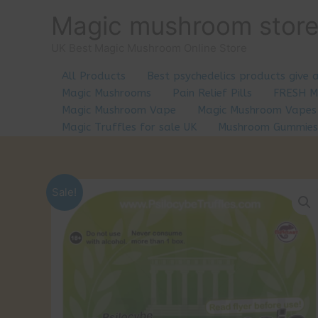
Skip
Magic mushroom stor
to
content
UK Best Magic Mushroom Online Store
All Products
Best psychedelics products give 
Magic Mushrooms
Pain Relief Pills
FRESH 
Magic Mushroom Vape
Magic Mushroom Vapes
Magic Truffles for sale UK
Mushroom Gummies
Sale!