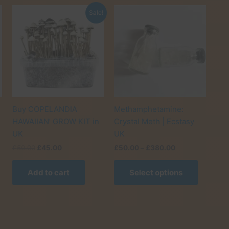
Sale!
Buy COPELANDIA
Methamphetamine:
HAWAIIAN’ GROW KIT in
Crystal Meth | Ecstasy
UK
UK
Original
Current
Price
£
50.00
£
45.00
£
50.00
–
£
380.00
his
price
price
range:
roduct
This
was:
is:
£50.00
0
Add to cart
Select options
as
product
£50.00.
£45.00.
through
£380.00
ultiple
has
ariants.
multiple
he
variants.
ptions
The