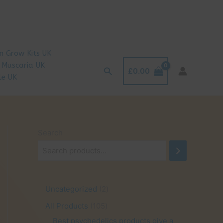
 Grow Kits UK
 Muscaria UK
Search
£
0.00
le UK
Search
2
Uncategorized
2
p
1
All Products
105
r
0
Best psychedelics products give a