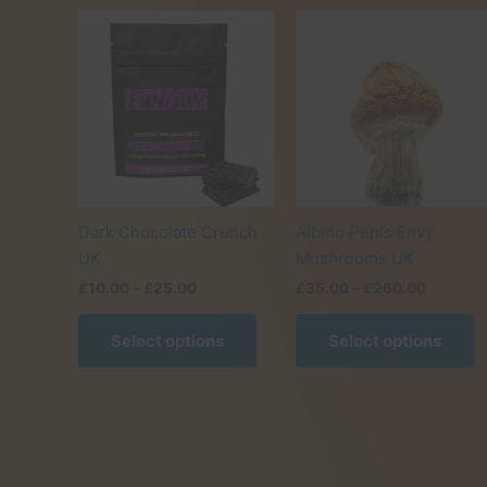
Dark Chocolate Crunch
Albino Penis Envy
UK
Mushrooms UK
Price
Price
£
10.00
–
£
25.00
£
35.00
–
£
260.00
range:
range:
This
T
£10.00
£35.00
Select options
Select options
product
p
through
through
£25.00
£260.0
has
h
multiple
m
variants.
v
The
T
options
o