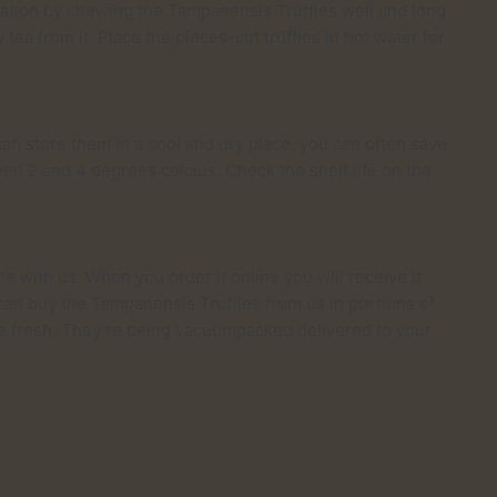
ation by chewing the Tampanensis Truffles well and long
ea from it. Place the pieces-cut truffles in hot water for
can store them in a cool and dry place, you can often save
een 2 and 4 degrees celcius. Check the shelf life on the
ne with us. When you order it online you will receive it
 can buy the Tampanensis Truffles from us in portions of
re fresh. They’re being vacuumpacked delivered to your