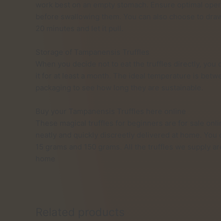
work best on an empty stomach. Ensure optimal oper
before swallowing them. You can also choose to draw t
20 minutes and let it pull.
Storage of Tampanensis Truffles
When you decide not to eat the truffles directly, you 
it for at least a month. The ideal temperature is betw
packaging to see how long they are sustainable.
Buy your Tampanensis Truffles here online
These magical truffles for beginners are for sale onli
neatly and quickly discreetly delivered at home. You
15 grams and 150 grams. All the truffles we supply a
home
Related products