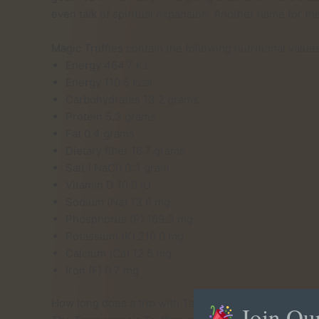
even talk of spiritual expansion. Another name for th
Magic Truffles contain the following nutritional valu
Energy 464.7 kJ
Energy 110.5 kcal
Carbohydrates 13.2 grams
Protein 5.3 grams
Fat 0.4 grams
Dietary fiber 16.7 grams
Salt ( NaCl) 0.3 gram
Vitamin D 10.0 IU
Sodium (Na) 13.6 mg
Phosphorus (P) 169.3 mg
Potassium (K) 210.0 mg
Calcium (Ca) 12.5 mg
Iron (F) 0.7 mg
How long does a trip with Tampanensis Truffles take
Join Ou