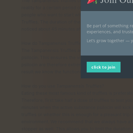
The Tampanensis Truffles consist of psilocin (0.32%)
reality for a certain period of time. Just the Tampanen
people who want to start with truffles. Self-discover
Truffles. The duration of the trip on Tampanensis Tru
Be part of something re
noticed about 45 minutes after taking the truffles.
experiences, and trus
Let’s grow together — y
How do Tampanensis Truffles work?
The Tampanensis Truffles are magical truffles becaus
psilocin. This ensures the visual effects and visions y
psilocin are therefore extremely popular. Tampanensi
click to join
result we know the functioning of these truffles very 
How do you use Tampanensis Truffles?
Eating these most famous kind of truffles is preferably
Therefore, first take half a dose of truffles to test yo
minutes when the active substance psilocin will kick 
truffles or whether this is enough for a pleasant trip.
environment. We recommend that we always have a trip-s
stopper as well. This allows you to limit the duration o