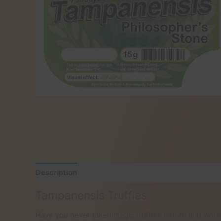
Description
Additional information
Reviews (0)
Tampanensis Truffles
Have you never taken magic truffles before and woul