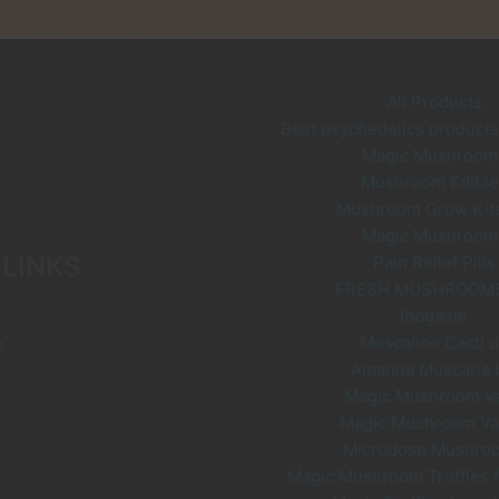
ay
options
e
may
hosen
be
n
chosen
All Products
he
on
Best psychedelics products 
roduct
the
Magic Mushroom
age
product
Mushroom Edible
page
Mushroom Grow Kit
Magic Mushroom
 LINKS
Pain Relief Pills
FRESH MUSHROOM
Ibogaine
Mescaline Cacti 
s
Amanita Muscaria
Magic Mushroom V
Magic Mushroom V
Microdose Mushro
Magic Mushroom Truffles f