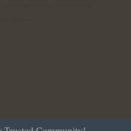
e Tampanensis Truffles is ‘The Stone of Wise’.
es per 100 grams:
?
r Trusted Community!