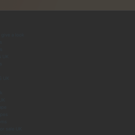
give a look
s
s
s UK
s
S UK
uk
 UK
ape
apes
oms
or sale UK