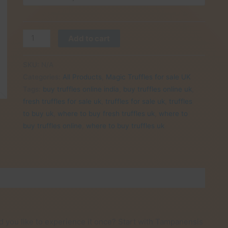
£30.00
Buy
Add to cart
Tampanensis
Truffles
SKU:
N/A
online
Categories:
All Products
,
Magic Truffles for sale UK
UK
Tags:
buy truffles online india
,
buy truffles online uk
,
quantity
fresh truffles for sale uk
,
truffles for sale uk
,
truffles
to buy uk
,
where to buy fresh truffles uk
,
where to
buy truffles online
,
where to buy truffles uk
d you like to experience it once? Start with Tampanensis