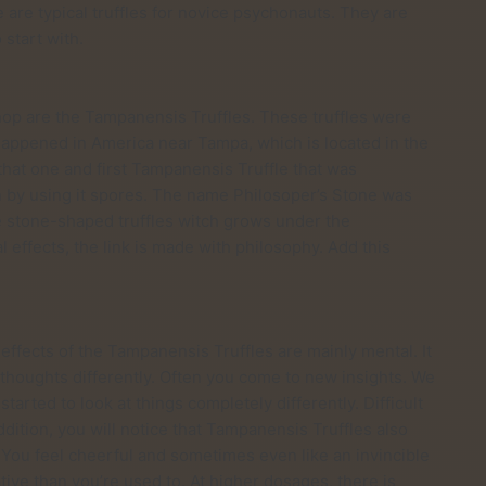
 are typical truffles for novice psychonauts. They are
 start with.
shop are the Tampanensis Truffles. These truffles were
happened in America near Tampa, which is located in the
 that one and first Tampanensis Truffle that was
n by using it spores. The name Philosoper’s Stone was
re stone-shaped truffles witch grows under the
effects, the link is made with philosophy. Add this
effects of the Tampanensis Truffles are mainly mental. It
 thoughts differently. Often you come to new insights. We
started to look at things completely differently. Difficult
ddition, you will notice that Tampanensis Truffles also
 You feel cheerful and sometimes even like an invincible
ative than you’re used to. At higher dosages, there is