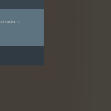
nest customer