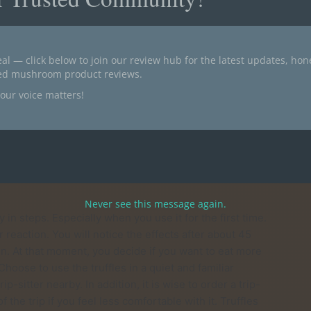
 psilocybin (0.68%). These truffles make for a change of
sis Truffles provide a pleasant trip, which is ideal for
y is perhaps the best description of the Tampanensis
ffles is between 4 and 6 hours. The first effects can be
al — click below to join our review hub for the latest updates, ho
ted mushroom product reviews.
our voice matters!
e they contain the active substance psilocybin and
ou get after eating the magical truffles. Psilocybin and
s Truffles have existed for quite some time and as a
well.
Never see this message again.
 in steps. Especially when you use it for the first time.
ur reaction. You will notice the effects after about 45
in. At that moment, you decide if you want to eat more
 Choose to use the truffles in a quiet and familiar
itter nearby. In addition, it is wise to order a trip-
f the trip if you feel less comfortable with it. Truffles