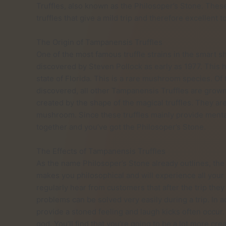
Truffles, also known as the Philosoper’s Stone. These
truffles that give a mild trip and therefore excellent to
The Origin of Tampanensis Truffles
One of the most famous truffle strains in the smart 
discovered by Steven Pollock as early as 1977. This 
state of Florida. This is a rare mushroom species. Of
discovered, all other Tampanensis Truffles are grow
created by the shape of the magical truffles. They a
mushroom. Since these truffles mainly provide mental 
together and you’ve got the Philosoper’s Stone.
The Effects of Tampanensis Truffles
As the name Philosoper’s Stone already outlines, the 
makes you philosophical and will experience all your
regularly hear from customers that after the trip they 
problems can be solved very easily during a trip. In a
provide a stoned feeling and laugh kicks often occur.
god. You’ll find that you’re going to be a lot more cre