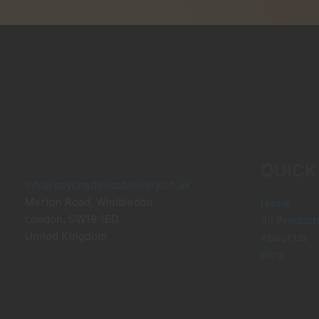
may
m
be
b
chosen
c
on
o
the
t
product
p
page
p
QUICK
info@psychedelicsdelivery.co.uk
Merton Road, Wimbledon
Home
London
,
SW19 1ED
All Product
United Kingdom
About Us
Blog