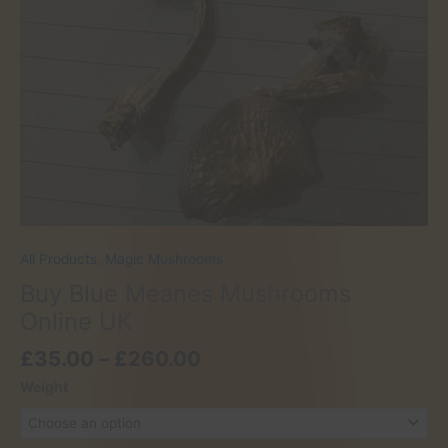
All Products
,
Magic Mushrooms
Buy Blue Meanes Mushrooms
Online UK
Price
£
35.00
–
£
260.00
range:
Weight
£35.00
through
£260.00