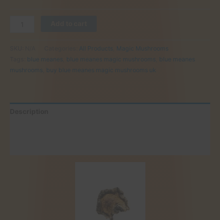
Buy
Add to cart
Blue
Meanes
SKU:
N/A
Categories:
All Products
,
Magic Mushrooms
Mushrooms
Tags:
blue meanes
,
blue meanes magic mushrooms
,
blue meanes
Online
mushrooms
,
buy blue meanes magic mushrooms uk
UK
quantity
Description
Additional information
Reviews (0)