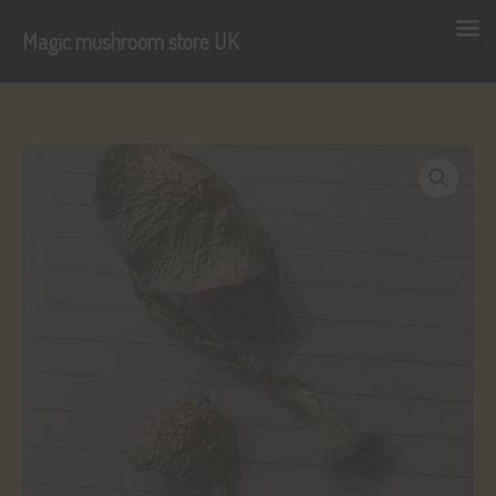
Magic mushroom store UK
Skip
to
content