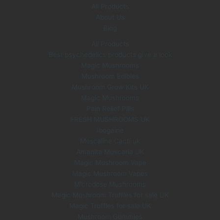
All Products
About Us
Blog
All Products
Best psychedelics products give a look
Magic Mushrooms
Mushroom Edibles
Mushroom Grow Kits UK
Magic Mushrooms
Pain Relief Pills
FRESH MUSHROOMS UK
Ibogaine
Mescaline Cacti uk
Amanita Muscaria UK
Magic Mushroom Vape
Magic Mushroom Vapes
Microdose Mushrooms
Magic Mushroom Truffles for sale UK
Magic Truffles for sale UK
Mushroom Gummies