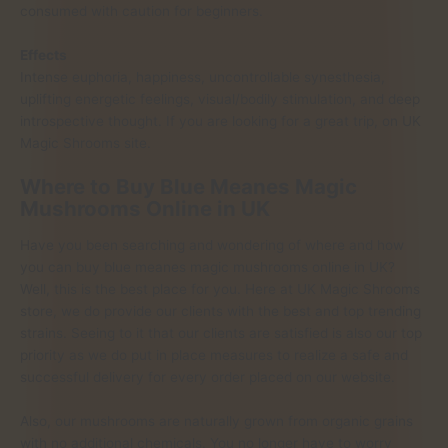
consumed with caution for beginners.
Effects
Intense euphoria, happiness, uncontrollable synesthesia,
uplifting energetic feelings, visual/bodily stimulation, and deep
introspective thought. If you are looking for a great trip, on UK
Magic Shrooms site.
Where to Buy Blue Meanes Magic
Mushrooms Online in UK
Have you been searching and wondering of where and how
you can buy blue meanes magic mushrooms online in UK?
Well, this is the best place for you. Here at UK Magic Shrooms
store, we do provide our clients with the best and top trending
strains. Seeing to it that our clients are satisfied is also our top
priority as we do put in place measures to realize a safe and
successful delivery for every order placed on our website.
Also, our mushrooms are naturally grown from organic grains
with no additional chemicals. You no longer have to worry