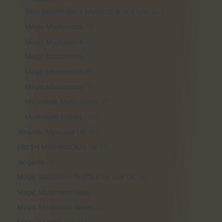
r
0
2
Best psychedelics products give a look
27
o
5
7
1
Magic Mushrooms
1
d
p
p
p
1
Magic Mushrooms
1
u
r
r
r
p
2
Magic Mushrooms
24
c
o
o
o
r
4
1
Magic Mushrooms
1
t
d
d
d
o
p
p
1
Magic Mushrooms
1
s
u
u
u
d
r
r
p
4
Microdose Mushrooms
4
c
c
c
u
o
o
r
p
2
Mushroom Edibles
20
t
t
t
c
d
d
o
r
0
s
s
6
Amanita Muscaria UK
6
t
u
u
d
o
p
p
9
FRESH MUSHROOMS UK
9
c
c
u
d
r
r
p
7
Ibogaine
7
t
t
c
u
o
o
r
p
s
3
Magic Mushroom Truffles for sale UK
3
t
c
d
d
o
r
p
4
Magic Mushroom Vape
4
t
u
u
d
o
r
p
4
Magic Mushroom Vapes
4
s
c
c
u
d
o
r
p
1