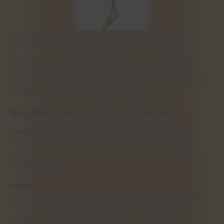
Buy Blue Meanes magic mushrooms online in UK from your
favourite and best magic mushrooms store, UK Magic
Shrooms. It is a ritual of us bringing to you the very best of
magic mushroom strains. This is just another one of those
great mushroom strains that we always bring along with huge
benefits for a perfect trip and sound mind.
Buy Blue Meanes Magic Shrooms
Lineage
This strain is thought to have originated in Southeastern
Australia. Its name is derived from the vivid blue bruising on
the mushrooms.
Potency
Blue meanes magic mushrooms provide an above average
intensity hit compared to other Psilocybin cubensis shroom
strains. It is graded to have high potency and should be