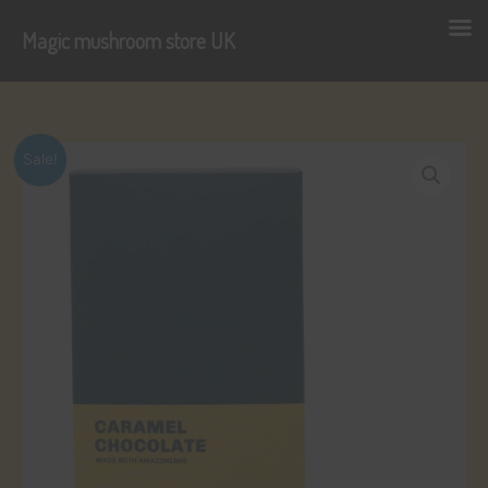
Magic mushroom store UK
Skip
to
content
Sale!