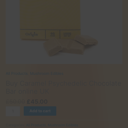
All Products
,
Mushroom Edibles
Buy Caramel Psychedelic Chocolate
Bar online UK
Original
Current
£
50.00
£
45.00
price
price
Buy
Add to cart
was:
is:
Caramel
£50.00.
£45.00.
Psychedelic
Categories:
All Products
,
Mushroom Edibles
Chocolate