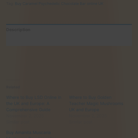
Tag:
Buy Caramel Psychedelic Chocolate Bar online UK
Bar
online
UK
quantity
Description
Reviews (0)
Related
Where to Buy LSD Online in
Where to Buy Golden
the UK and Europe: A
Teacher Magic Mushrooms
Comprehensive Guide
UK and Europe
November 2, 2025
November 2, 2025
Similar post
Similar post
Buy Amanita Muscaria