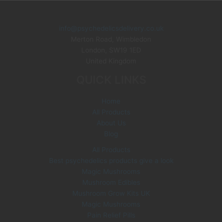
p
s
s
t
c
d
d
r
s
t
u
u
o
info@psychedelicsdelivery.co.uk
c
c
Merton Road, Wimbledon
d
London
,
SW19 1ED
t
t
u
United Kingdom
s
s
c
QUICK LINKS
t
s
Home
All Products
About Us
Blog
All Products
Best psychedelics products give a look
Magic Mushrooms
Mushroom Edibles
Mushroom Grow Kits UK
Magic Mushrooms
Pain Relief Pills