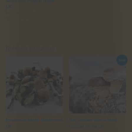
Mushroom Powder online
UK
November 2, 2025
Similar post
Related products
Sale!
Ecuadorian Magic Mushrooms
Buy Shiitake 10ml (Liquid
UK
Culture) Online UK