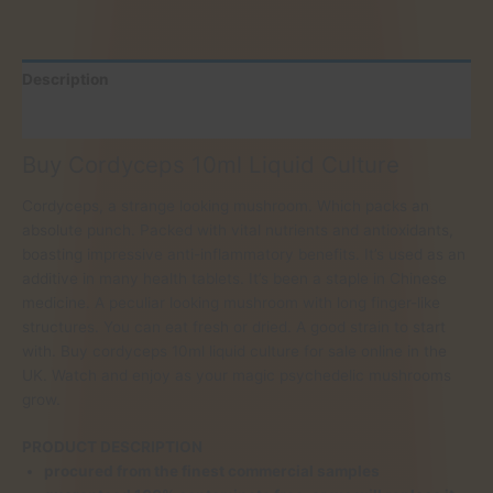
Description
Reviews (0)
Buy Cordyceps 10ml Liquid Culture
Cordyceps, a strange looking mushroom. Which packs an
absolute punch. Packed with vital nutrients and antioxidants,
boasting impressive anti-inflammatory benefits. It’s used as an
additive in many health tablets. It’s been a staple in Chinese
medicine. A peculiar looking mushroom with long finger-like
structures. You can eat fresh or dried. A good strain to start
with. Buy cordyceps 10ml liquid culture for sale online in the
UK. Watch and enjoy as your magic psychedelic mushrooms
grow.
PRODUCT DESCRIPTION
procured from the finest commercial samples