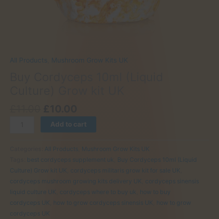
All Products
,
Mushroom Grow Kits UK
Buy Cordyceps 10ml (Liquid
Culture) Grow kit UK
Original
Current
£
11.00
£
10.00
price
price
Buy
Add to cart
was:
is:
Cordyceps
£11.00.
£10.00.
10ml
Categories:
All Products
,
Mushroom Grow Kits UK
(Liquid
Tags:
best cordyceps supplement uk
,
Buy Cordyceps 10ml (Liquid
Culture)
Culture) Grow kit UK
,
cordyceps militaris grow kit for sale UK
,
Grow
cordyceps mushroom growing kits delivery UK
,
cordyceps sinensis
kit
liquid culture UK
,
cordyceps where to buy uk
,
how to buy
UK
cordyceps UK
,
how to grow cordyceps sinensis UK
,
how to grow
quantity
cordyceps UK