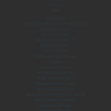
About Us
Blog
All Products
Best psychedelics products give a look
Magic Mushrooms
Mushroom Edibles
Mushroom Grow Kits UK
Magic Mushrooms
Pain Relief Pills
FRESH MUSHROOMS UK
Ibogaine
Mescaline Cacti uk
Amanita Muscaria UK
Magic Mushroom Vape
Magic Mushroom Vapes
Microdose Mushrooms
Magic Mushroom Truffles for sale UK
Magic Truffles for sale UK
Mushroom Gummies
Microdose Capsules