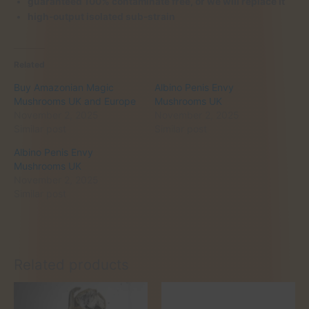
guaranteed 100% contaminate free, or we will replace it
high-output isolated sub-strain
Related
Buy Amazonian Magic
Albino Penis Envy
Mushrooms UK and Europe
Mushrooms UK
November 2, 2025
November 2, 2025
Similar post
Similar post
Albino Penis Envy
Mushrooms UK
November 2, 2025
Similar post
Related products