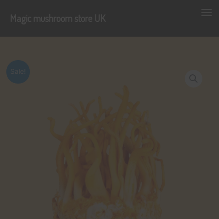
Magic mushroom store UK
Skip
to
content
Sale!