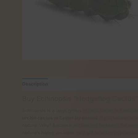
Description
Reviews (0)
Buy Echinopsis “Hedgehog Cactus”
Echinopsis is a large genus of cacti native to Sout
urchin cactus or Easter lily cactus
. If you believe i
Nature. Why? Because without her blessing, the incre
Nature’s happy accident, or a gift from the psychede