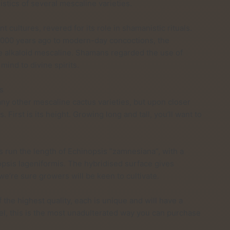
istics of several mescaline varieties.
cultures, revered for its role in shamanistic rituals.
,000 years ago to modern-day concoctions, the
ve alkaloid mescaline. Shamans regarded the use of
mind to divine spirits.
s
any other mescaline cactus varieties, but upon closer
. First is its height. Growing long and tall, you’ll want to
es run the length of Echinopsis ”zamnesiana”, with a
psis lageniformis. The hybridised surface gives
’re sure growers will be keen to cultivate.
 the highest quality, each is unique and will have a
eel, this is the most unadulterated way you can purchase