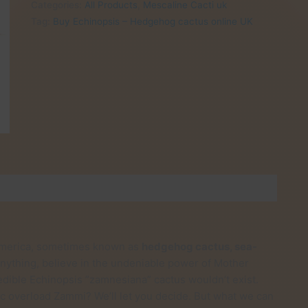
Categories:
All Products
,
Mescaline Cacti uk
Hedgehog
Tag:
Buy Echinopsis – Hedgehog cactus online UK
cactus
online
UK
quantity
h America, sometimes known as
hedgehog cactus, sea-
n anything, believe in the undeniable power of Mother
dible Echinopsis ”zamnesiana” cactus wouldn’t exist.
lic overload Zammi? We’ll let you decide. But what we can