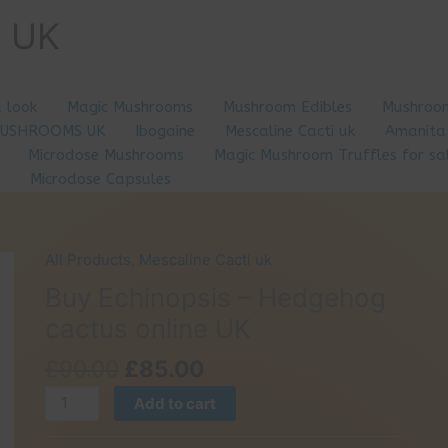
e UK
a look
Magic Mushrooms
Mushroom Edibles
Mushroom
MUSHROOMS UK
Ibogaine
Mescaline Cacti uk
Amanita
Microdose Mushrooms
Magic Mushroom Truffles for sa
Microdose Capsules
All Products
,
Mescaline Cacti uk
Buy Echinopsis – Hedgehog
cactus online UK
Original
Current
£
90.00
£
85.00
price
price
Buy
Add to cart
was:
is:
Echinopsis
£90.00.
£85.00.
–