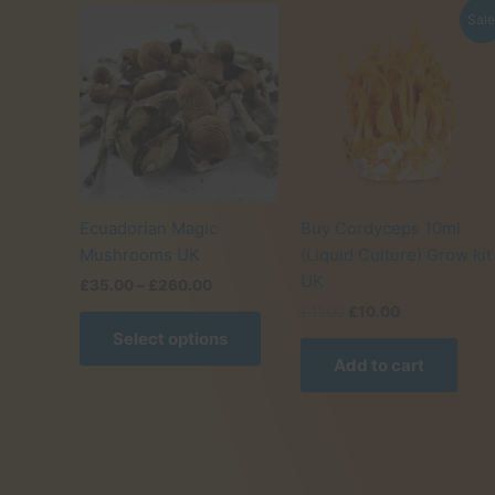
Sale
Ecuadorian Magic
Buy Cordyceps 10ml
Mushrooms UK
(Liquid Culture) Grow kit
UK
Price
£
35.00
–
£
260.00
range:
Original
Current
£
11.00
£
10.00
This
£35.00
price
price
Select options
product
through
was:
is:
£260.00
Add to cart
has
£11.00.
£10.00.
multiple
variants.
The
options