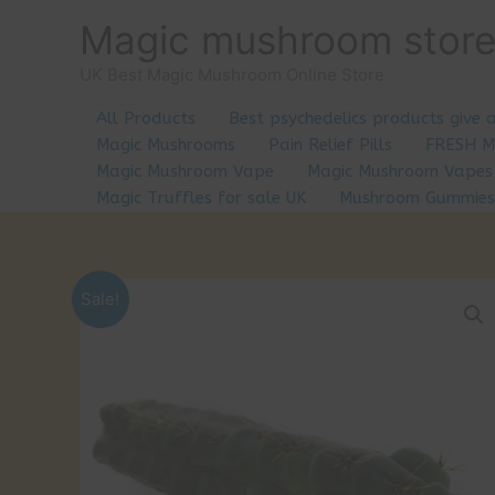
Skip
Magic mushroom stor
to
content
UK Best Magic Mushroom Online Store
All Products
Best psychedelics products give 
Magic Mushrooms
Pain Relief Pills
FRESH 
Magic Mushroom Vape
Magic Mushroom Vapes
Magic Truffles for sale UK
Mushroom Gummies
Sale!