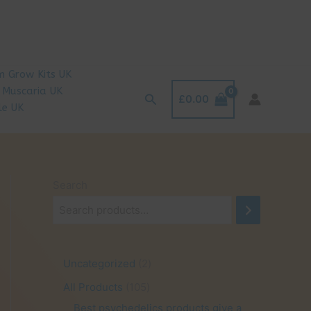
 Grow Kits UK
 Muscaria UK
Search
£
0.00
le UK
Search
2
Uncategorized
2
p
1
All Products
105
r
0
Best psychedelics products give a