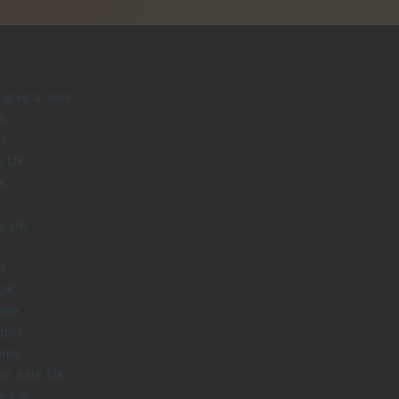
give a look
s
s
s UK
s
S UK
uk
 UK
ape
apes
oms
or sale UK
le UK