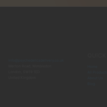
may
be
chosen
on
the
product
page
QUICK
info@psychedelicsdelivery.co.uk
Merton Road, Wimbledon
Home
London
,
SW19 1ED
All Product
United Kingdom
About Us
Blog