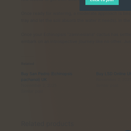
Once ready for watering, a moderate approach is best. 
tray and let the soil absorb the water it needs). In 
Once your Echinopsis ”zamnesiana” cactus has settled 
embark on an introspective journey like no other. Ju
Related
Buy San Pedro (Echinopsis
Buy LSD Online U
pachanoi) UK
November 2, 202
November 2, 2025
Similar post
Similar post
Related products