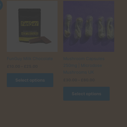
!
FunGuy Milk Chocolate
Mushroom Capsules
250mg | Microdose
Price
£
10.00
–
£
25.00
range:
Mushrooms UK
This
£10.00
Select options
Price
£
30.00
–
£
80.00
product
through
range:
£25.00
has
This
£30.00
Select options
multiple
product
through
£80.00
variants.
has
The
multiple
options
variants.
may
The