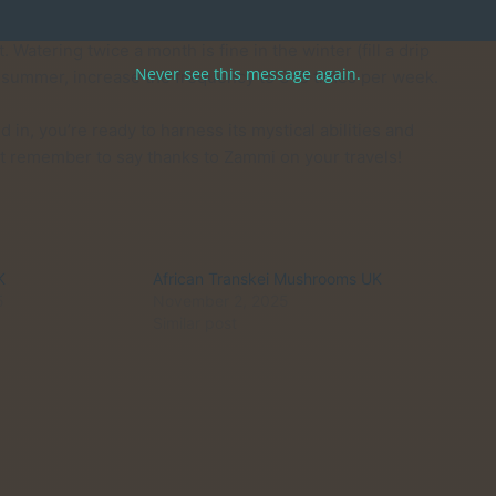
Watering twice a month is fine in the winter (fill a drip
Never see this message again.
the summer, increase the frequency to 3–5 times per week.
in, you’re ready to harness its mystical abilities and
st remember to say thanks to Zammi on your travels!
K
African Transkei Mushrooms UK
5
November 2, 2025
Similar post