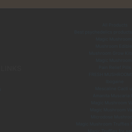
be
options
chosen
may
on
be
the
chosen
All Products
product
on
Best psychedelics products 
page
the
Magic Mushroom
product
Mushroom Edible
page
Mushroom Grow Kit
Magic Mushroom
 LINKS
Pain Relief Pills
FRESH MUSHROOM
Ibogaine
Mescaline Cacti 
s
Amanita Muscaria
Magic Mushroom V
Magic Mushroom V
Microdose Mushro
Magic Mushroom Truffles f
Magic Truffles for sa