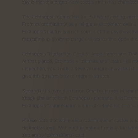
say is that this brand-new cactus strain has character
The Echinopsis genus has a rich history among ancient 
From its prominence as a religious sacrament over 2
Echinopsis cactus is a rich source of the psychoacti
mescaline as a way to purge evil spirits and open the 
Echinopsis “Hedgehog Cactus” Appearance and Trait
At first glance, Echinopsis ”zamnesiana” looks like m
inspection, you’ll notice several unique characteristics
give this strain plenty of room to stretch.
Second is its hybrid exterior. Small outcrops of spin
shape similar to both Echinopsis pachanoi and Echino
Echinopsis ”zamnesiana” a one-of-a-kind look—one we
Please note that while each ”zamnesiana” cactus is of
distinctive look. With mother nature firmly at the wh
and enjoy ”zamnesiana” cacti.