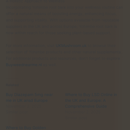
A Holistic Approach to Wellness
Incorporating Yohimbe root bark into your wellness routine can
offer a natural means of boosting energy, enhancing focus,
and supporting vitality. With options available from reputable
suppliers in the UK and across Europe, Yohimbe root bark is
now within reach for those seeking plant-based support.
For more information, visit
UKMushroom.uk
to browse their
selection of Yohimbe products and other natural supplements.
For additional products and resources, don’t forget to explore
Buyweednearme.nl
as well.
Related
Buy Diazepam 5mg near
Where to Buy LSD Online in
me in UK ansd Europe
the UK and Europe: A
November 2, 2025
Comprehensive Guide
Similar post
November 2, 2025
Similar post
Where to Buy Golden