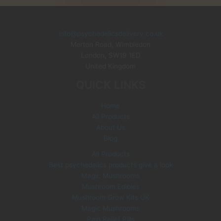
u
o
o
p
s
s
t
c
d
d
r
s
t
u
u
o
info@psychedelicsdelivery.co.uk
c
c
Merton Road, Wimbledon
d
London
,
SW19 1ED
t
t
u
United Kingdom
s
s
c
QUICK LINKS
t
s
Home
All Products
About Us
Blog
All Products
Best psychedelics products give a look
Magic Mushrooms
Mushroom Edibles
Mushroom Grow Kits UK
Magic Mushrooms
Pain Relief Pills