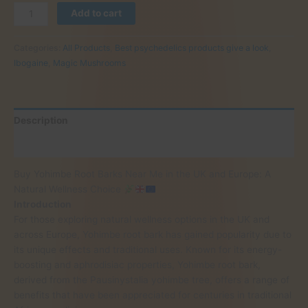
Buy
Add to cart
Yohimbe
Root
Categories:
All Products
,
Best psychedelics products give a look
,
Barks
Ibogaine
,
Magic Mushrooms
Near
Me
in
the
Description
UK
and
Reviews (0)
Europe:
Buy Yohimbe Root Barks Near Me in the UK and Europe: A
A
Natural Wellness Choice
Natural
Introduction
Wellness
For those exploring natural wellness options in the UK and
Choice
across Europe, Yohimbe root bark has gained popularity due to
its unique effects and traditional uses. Known for its energy-
boosting and aphrodisiac properties, Yohimbe root bark,
derived from the Pausinystalia yohimbe tree, offers a range of
quantity
benefits that have been appreciated for centuries in traditional