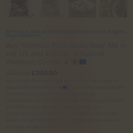
All Products
,
Best psychedelics products give a look
,
Ibogaine
,
Magic Mushrooms
Buy Yohimbe Root Barks Near Me in
the UK and Europe: A Natural
Wellness Choice
Original
Current
£
230.00
£
200.00
price
price
Buy Yohimbe Root Barks Near Me in the UK and Europe: A
was:
is:
Natural Wellness Choice
.Discover the natural benefits
£230.00.
£200.00.
of Yohimbe root bark with trusted suppliers like
UKMushroom.uk in the UK and Europe. Explore uses, benefits,
and where to buy Yohimbe for energy, focus, and
vitality.Yohimbe root bark products available in the UK and
Europe through UKMushroom.uk, offering a natural approach
to energy and well-being