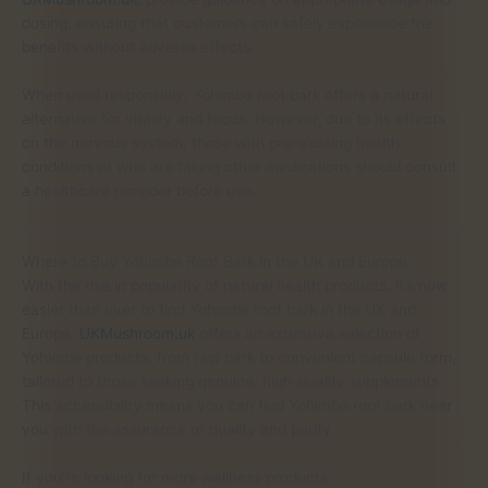
dosing, ensuring that customers can safely experience the
benefits without adverse effects.
When used responsibly, Yohimbe root bark offers a natural
alternative for vitality and focus. However, due to its effects
on the nervous system, those with pre-existing health
conditions or who are taking other medications should consult
a healthcare provider before use.
Where to Buy Yohimbe Root Bark in the UK and Europe
With the rise in popularity of natural health products, it’s now
easier than ever to find Yohimbe root bark in the UK and
Europe.
UKMushroom.uk
offers an extensive selection of
Yohimbe products, from raw bark to convenient capsule form,
tailored to those seeking genuine, high-quality supplements.
This accessibility means you can find Yohimbe root bark near
you with the assurance of quality and purity.
If you’re looking for more wellness products,