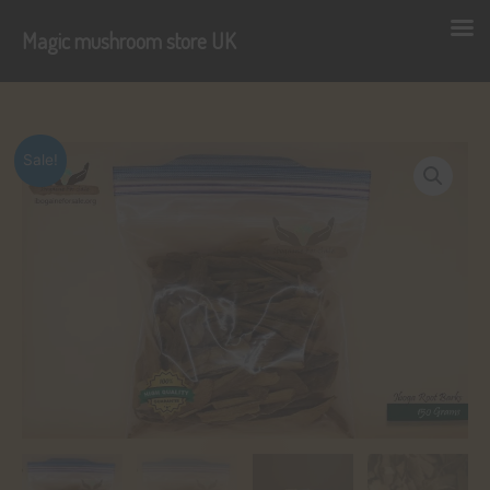
Magic mushroom store UK
Skip
to
content
Sale!