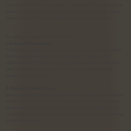
variety of forms, from raw bark to capsules. This ensures that
users in the UK and Europe have access to safe, high-quality
sources for both general wellness and targeted support.
Benefits of Using Yohimbe Root Bark
1. Energy Enhancement
Yohimbe root bark is known for its stimulant properties, which
can increase energy and help counteract fatigue. Many
individuals find it beneficial for physical endurance, making it
ideal for workouts, long days, or any time when an extra
energy boost is needed.
2. Supports Mental Focus
Besides physical stamina, Yohimbe root bark may also support
mental clarity and focus. The stimulant effects of yohimbine
have been linked to improved cognitive performance, which
can be beneficial for those facing demanding tasks or needing
sustained attention.