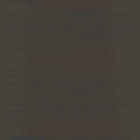
African medicine.
Today, reputable suppliers like
UKMushroom.uk
make it easy to
find high-quality Yohimbe root bark across the UK and Europe.
Let’s delve into the uses, benefits, and availability of Yohimbe,
with interlinks to trusted sources like
Buyweednearme.nl
for
complementary natural products and information on where to
buy Yohimbe root barks near you.
What Is Yohimbe Root Bark?
Yohimbe root bark is sourced from the Yohimbe tree, native to
West Africa, where it has been used for centuries for its
medicinal properties. It contains
yohimbine
, an active
compound that impacts the nervous system, promoting
increased blood flow and stimulating the body’s energy levels.
In recent years, it has gained attention as a natural
supplement for enhancing stamina, improving mood, and
boosting vitality.
At
UKMushroom.uk
, you’ll find Yohimbe root bark available in a