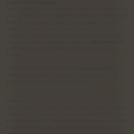
3. Aphrodisiac Properties
One of Yohimbe’s most recognized benefits is its traditional use
as an aphrodisiac. The compound yohimbine can help increase
blood flow, which may enhance libido and support overall
reproductive health. In many cases, Yohimbe has been
considered a natural alternative for enhancing intimacy, and
with access through reputable suppliers like
UKMushroom.uk
,
users can find quality Yohimbe root bark products across
Europe.
For more wellness options, check out
Buyweednearme.nl
,
which offers a variety of herbal and psychedelic products
geared toward holistic health and wellness.
Safety and Dosage of Yohimbe Root Bark
When it comes to Yohimbe, correct dosing is essential. Due to
the potency of yohimbine, it’s generally recommended to start
with a small amount to gauge your body’s response, especially
if you’re new to Yohimbe. Most reputable suppliers, including
UKMushroom.uk
, provide guidance on appropriate usage and