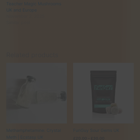
Teacher Magic Mushrooms
UK and Europe
November 2, 2025
Similar post
Related products
Methamphetamine: Crystal
FunGuy Sour Gems UK
Meth | Ecstasy UK
Price
£
20.00
–
£
30.00