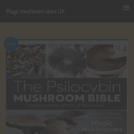
Magic mushroom store UK
Skip
to
content
Sale!