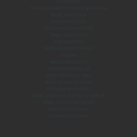
All Products
Best psychedelics products give a look
Magic Mushrooms
Mushroom Edibles
Mushroom Grow Kits UK
Magic Mushrooms
Pain Relief Pills
FRESH MUSHROOMS UK
Ibogaine
Mescaline Cacti uk
Amanita Muscaria UK
Magic Mushroom Vape
Magic Mushroom Vapes
Microdose Mushrooms
Magic Mushroom Truffles for sale UK
Magic Truffles for sale UK
Mushroom Gummies
Microdose Capsules