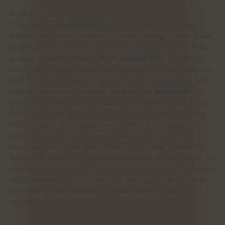
From the Publisher
“The Psilocybin
Mushroom
Bible details every step of the
complex mushroom cultivation process, making it hands down
the largest and most comprehensive book ever written on the
subject. Readers will learn how to
produce
their own magic
mushrooms quickly, safely, and effectively. The book features
over 40 step-by-step photographic instruction guides to each
step of the process, including: sterilizing the
equipment
to
produce mushrooms; how to build the containers used during
home mushroom cultivation; safety measures for preventing
contamination of the mushroom cultures; and a guide to
consuming magic mushrooms safely and enjoyably. Dr.
Mandrake uses his doctoral studies in mycology to detail the
history and botany of psilocybin mushrooms to give readers an
idea of their prevalence throughout human history. The book is
highly detailed and comprehensive, allowing readers to learn
the entire process required to produce perfect magic
mushrooms every time. “