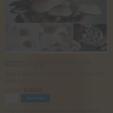
All Products
,
Best psychedelics products give a look
,
Mushroom Grow Kits UK
The Psilocybin mushroom Bible for
sale UK
Original
Current
£
35.00
£
29.00
price
price
The
Add to cart
was:
is:
Psilocybin
£35.00.
£29.00.
mushroom
Categories:
All Products
,
Best psychedelics products give a look
,