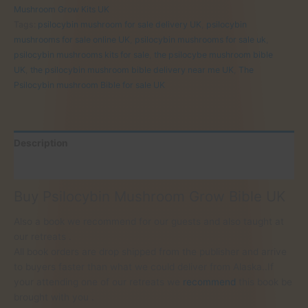
Bible
Mushroom Grow Kits UK
for
Tags:
psilocybin mushroom for sale delivery UK
,
psilocybin
sale
mushrooms for sale online UK
,
psilocybin mushrooms for sale uk
,
UK
psilocybin mushrooms kits for sale
,
the psilocybe mushroom bible
quantity
UK
,
the psilocybin mushroom bible delivery near me UK
,
The
Psilocybin mushroom Bible for sale UK
Description
Reviews (0)
Buy Psilocybin Mushroom Grow Bible UK
Also a book we recommend for our guests and also taught at
our retreats .
All book orders are drop shipped from the publisher and arrive
to buyers faster than what we could deliver from Alaska..If
your attending one of our retreats we
recommend
this book be
brought with you .