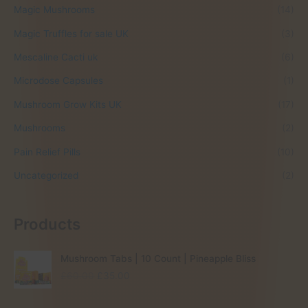
Magic Mushrooms
(14)
Magic Truffles for sale UK
(3)
Mescaline Cacti uk
(6)
Microdose Capsules
(1)
Mushroom Grow Kits UK
(17)
Mushrooms
(2)
Pain Relief Pills
(10)
Uncategorized
(2)
Products
Mushroom Tabs | 10 Count | Pineapple Bliss
O
C
£
60.00
£
35.00
r
u
i
r