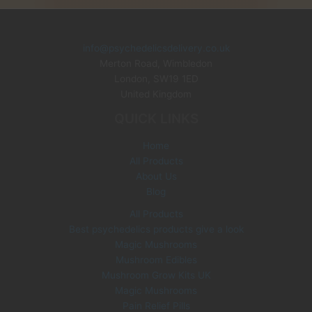
g
r
i
e
n
n
info@psychedelicsdelivery.co.uk
a
t
Merton Road, Wimbledon
l
p
p
r
London
,
SW19 1ED
r
i
United Kingdom
i
c
QUICK LINKS
c
e
e
i
Home
w
s
All Products
a
:
s
£
About Us
:
3
Blog
£
5
All Products
6
.
Best psychedelics products give a look
0
0
Magic Mushrooms
.
0
0
.
Mushroom Edibles
0
Mushroom Grow Kits UK
.
Magic Mushrooms
Pain Relief Pills