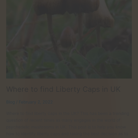
Where to find Liberty Caps in UK
Blog
/
February 2, 2022
Where to find liberty caps in the UK? This has been a trending
question of recent times as many engages in the world of
psychedelic mushrooms in UK. This post is to help you know
how to identify liberty caps and taking the best decision as to