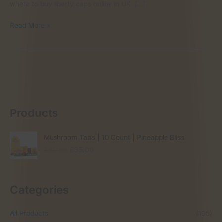
where to buy liberty caps online in UK. […]
Where
Read More »
to
find
Liberty
Caps
in
UK
Products
Mushroom Tabs | 10 Count | Pineapple Bliss
O
C
£
60.00
£
35.00
r
u
i
r
g
r
Categories
i
e
n
n
a
t
All Products
(105)
l
p