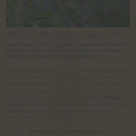
Where to find Liberty Caps in UK
Blog
/
February 2, 2022
/
buy liberty caps online uk
,
how can i
get liberty caps in uk
,
hwo to identify liberty caps
,
is liberty
caps legal in uk
,
where to find liberty caps in uk
Where to find liberty caps in the UK? This has been a trending
question of recent times as many engages in the world of
psychedelic mushrooms in UK. This post is to help you know
how to identify liberty caps and taking the best decision as to
where to buy liberty caps online in UK. Suitably,
UK Magic
Shrooms
is always here to bring to public, knowledge of magic
mushrooms. Like every other time, we are here again to
provide answer just when needed.
There are over 180 different species