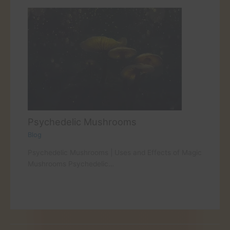
Psychedelic Mushrooms
Blog
Psychedelic Mushrooms | Uses and Effects of Magic
Mushrooms Psychedelic…