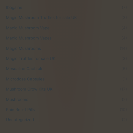
.
Ibogaine
(7)
Magic Mushroom Truffles for sale UK
(3)
Magic Mushroom Vape
(4)
Magic Mushroom Vapes
(4)
Magic Mushrooms
(14)
Magic Truffles for sale UK
(3)
Mescaline Cacti uk
(6)
Microdose Capsules
(1)
Mushroom Grow Kits UK
(17)
Mushrooms
(2)
Pain Relief Pills
(10)
Uncategorized
(2)