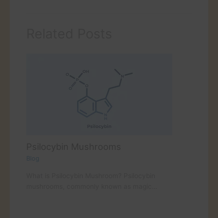
Related Posts
Psilocybin Mushrooms
Blog
What is Psilocybin Mushroom? Psilocybin
mushrooms, commonly known as magic…