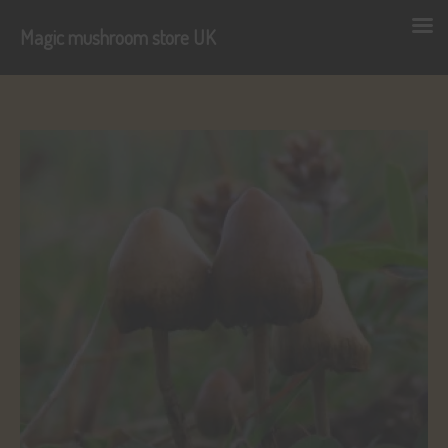
Magic mushroom store UK
Skip
to
content