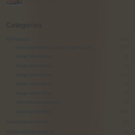
O
C
£
60.00
£
35.00
r
u
i
r
g
r
Categories
i
e
n
n
a
t
All Products
(105)
l
p
Best psychedelics products give a look
(27)
p
r
r
i
Magic Mushrooms
(1)
i
c
Magic Mushrooms
(1)
c
e
e
i
Magic Mushrooms
(24)
w
s
Magic Mushrooms
(1)
a
:
s
£
Magic Mushrooms
(1)
:
3
Microdose Mushrooms
(4)
£
5
6
.
Mushroom Edibles
(20)
0
0
.
0
Amanita Muscaria UK
(6)
0
.
FRESH MUSHROOMS UK
(9)
0