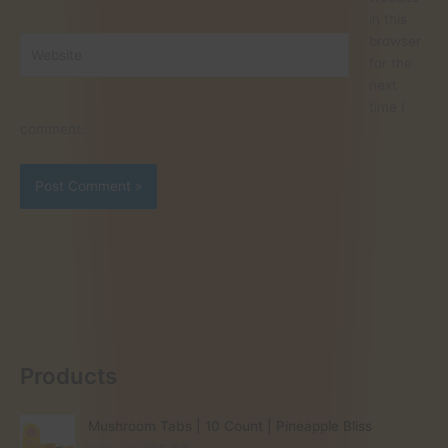
in this
browser
Website
for the
next
time I
comment.
Products
Mushroom Tabs | 10 Count | Pineapple Bliss