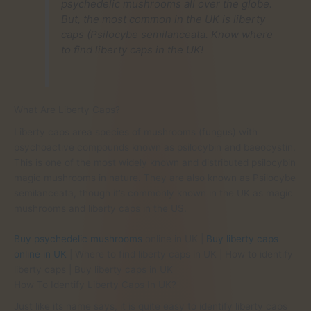
psychedelic mushrooms all over the globe.
But, the most common in the UK is liberty
caps (Psilocybe semilanceata. Know where
to find liberty caps in the UK!
What Are Liberty Caps?
Liberty caps area species of mushrooms (fungus) with
psychoactive compounds known as psilocybin and baeocystin.
This is one of the most widely known and distributed psilocybin
magic mushrooms in nature. They are also known as Psilocybe
semilanceata, though it’s commonly known in the UK as magic
mushrooms and liberty caps in the US.
Buy psychedelic mushrooms
online in UK |
Buy liberty caps
online in UK
| Where to find liberty caps in UK | How to identify
liberty caps | Buy liberty caps in UK
How To Identify Liberty Caps In UK?
Just like its name says, it is quite easy to identify liberty caps