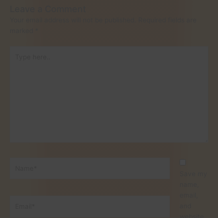
Leave a Comment
Your email address will not be published.
Required fields are
marked
*
Type
here..
Name*
Save my
name,
email,
Email*
and
website