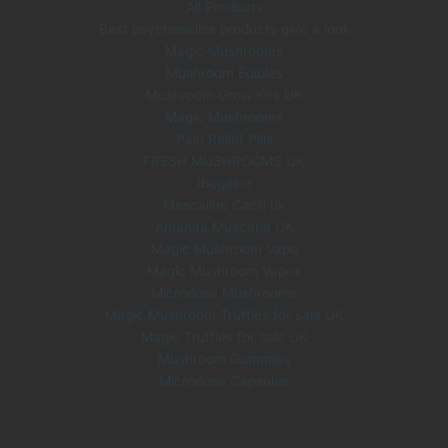
All Products
6
.
Best psychedelics products give a look
0
0
Magic Mushrooms
.
0
0
.
Mushroom Edibles
0
Mushroom Grow Kits UK
.
Magic Mushrooms
Pain Relief Pills
FRESH MUSHROOMS UK
Ibogaine
Mescaline Cacti uk
Amanita Muscaria UK
Magic Mushroom Vape
Magic Mushroom Vapes
Microdose Mushrooms
Magic Mushroom Truffles for sale UK
Magic Truffles for sale UK
Mushroom Gummies
Microdose Capsules