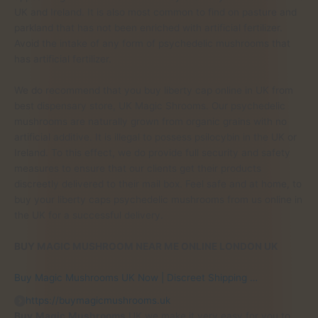
UK and Ireland. It is also most common to find on pasture and
parkland that has not been enriched with artificial fertilizer.
Avoid the intake of any form of psychedelic mushrooms that
has artificial fertilizer.
We do recommend that you buy liberty cap online in UK from
best dispensary store, UK Magic Shrooms. Our psychedelic
mushrooms are naturally grown from organic grains with no
artificial additive. It is illegal to possess psilocybin in the UK or
Ireland. To this effect, we do provide full security and safety
measures to ensure that our clients get their products
discreetly delivered to their mail box. Feel safe and at home, to
buy your liberty caps psychedelic mushrooms from us online in
the UK for a successful delivery.
BUY MAGIC MUSHROOM NEAR ME ONLINE LONDON UK
Buy Magic Mushrooms UK Now | Discreet Shipping …
https://buymagicmushrooms.uk
Buy
Magic
Mushrooms
UK we make it very easy for you to