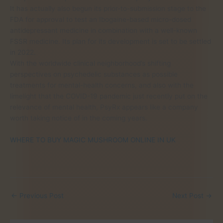
It has actually also begun its prior-to-submission stage to the
FDA for approval to test an Ibogaine-based micro-dosed
antidepressant medicine in combination with a well-known
FSSR medicine. Its plan for its development is set to be settled
in 2022.
With the worldwide clinical neighborhood’s shifting
perspectives on psychedelic substances as possible
treatments for mental-health concerns, and also with the
limelight that the COVID-19 pandemic just recently put on the
relevance of mental health, PsyRx appears like a company
worth taking notice of in the coming years.
WHERE TO BUY MAGIC MUSHROOM ONLINE IN UK
←
Previous Post
Next Post
→