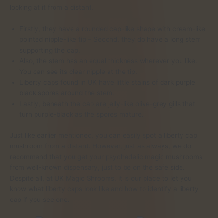
looking at it from a distant.
Firstly, they have a rounded cap-like shape with cream-like
pointed nipple-like tip – Second, they do have a long stem
supporting the cap.
Also, the stem has an equal thickness wherever you like.
You can see its clear nipple at the tip.
Liberty caps found in UK have little stains of dark purple
black spores around the stem.
Lastly, beneath the cap are jelly-like olive-grey gills that
turn purple-black as the spores mature.
Just like earlier mentioned, you can easily spot a liberty cap
mushroom from a distant. However, just as always, we do
recommend that you get your psychedelic magic mushrooms
from well-known dispensary, just to be on the safe side.
Despite all, at UK Magic Shrooms, it is our place to let you
know what liberty caps look like and how to identify a liberty
cap if you see one.