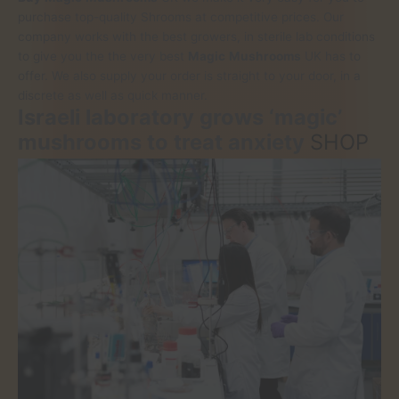
purchase top-quality Shrooms at competitive prices. Our
company works with the best growers, in sterile lab conditions
to give you the the very best
Magic
Mushrooms
UK has to
offer. We also supply your order is straight to your door, in a
discrete as well as quick manner.
Israeli laboratory grows ‘magic’
mushrooms to treat anxiety
SHOP