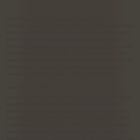
What Time of the Year Does Liberty Caps Grow?
Now you know how to identify liberty caps. Knowing what time
of the year liberty caps grow is necessary if you are planning
to pick them. First thing to know is that, these psilocybin
psychoactive species of magic mushrooms best grow at below
15C in the day and 10C at night. They are often next to rich
areas of manure, with freezing temperatures heralding the end
of the season. The common name Magic Mushrooms is a
reference to the hallucinogenic nature of the species.
Where To Find Liberty Caps In UK
Liberty caps are common specie of magic mushrooms found in
the UK. You at the definitely at the right place if you are
looking to buy liberty caps online in the UK. If you are looking
to pick liberty cap in the UK, then here is a guide to you as to
common places you can check. After all, we have pointed out
main features on how to identify liberty caps in the UK. They
appear in grassland in autumn. They are fairly distributed in the