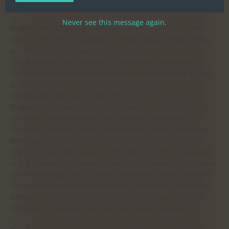
withdrawal symptoms.
Never see this message again.
Ibogaine has additionally been recognized to influence the
brain in methods comparable to antidepressant medications,
yet through various neural paths.
This leads the firm’s scientists to think they may be able to
diminish antidepressant-drug result times from weeks as well
as also months to a matter of days, while additionally
considerably decreasing side effects.
Ibogaine originates from the Tabernanthe Iboga bush, which is
native to Central as well as West Africa– mainly Gabon,
Cameroon and also Congo– and also has actually commonly
been used in initiation rites and also healing events.
The shrub normally requires to first be grown for 7 years prior
to it is feasible to draw out the active compounds. The plant is
also increasingly rare, as well as this makes PsyRx a possible
method to examine the results of the compound sustainably,
without interfering with the local biodiversity and also while
decreasing the production time from years to weeks.