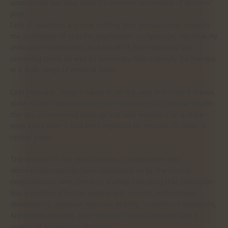
substances has long shed the immoral techniques of doctors’
past.
Lots of countries are now shifting their perspectives towards
the prohibition of specific psychedelic compounds, significantly
psilocybin mushrooms, as a result of their relatively low
poisoning levels as well as seemingly high capacity for therapy
in a wide range of medical fields.
Last February, Oregon came to be the very first United States
state to both legalize psilocybin mushrooms for mental-health
therapy in monitored settings and also legalize it on a state-
wide basis after it had been legalized by several US cities in
recent years.
The reason for this rapid process of legalization and
decriminalization has been stimulated on by the clinical
neighborhood, with research studies indicating that psilocybin
has a positive effect in dealing with anxiety, anxiousness,
dependency, anorexia nervosa, obesity, collection frustrations,
Alzheimer’s disease, post-traumatic stress disorder and a
variety of personality disorders.