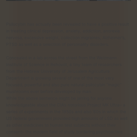
Psilocybin has actually been revealed to have a positive result
in treating clinical depression, anxiety, addiction, anorexia
nervosa, excessive weight, collection migraines, Alzheimer’s,
PTSD as well as a selection of personality disorders.
Concealed in a lab across the street from the Weizmann
Institute of Science in Rehovot, a tiny team of researchers
from the Hebrew University of Jerusalem Agriculture
Department is growing several of one of the most very
focused, powerful and also pure natural psilocybin “magic”
mushrooms ever before developed by man.
While the above sentence might be jarring for anyone
knowledgeable about the CIA’s notorious Project MK Ultra– a
series of experiments in the 1950s and also ’60s in which the
US federal government provided high amounts of LSD as well
as other medicines to human test subjects without their
consent– the modern field of study bordering psychoactive