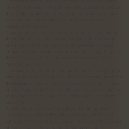
The firm’s choice of using an organic bioreactor additionally
permits it to expand more sterile and also constant substances
than would certainly be potentially achievable in nature as well
as in a manner that enables even more exact scientific
researches to be done.
The procedure was so efficient that the active substance of
the mushrooms could be expanded and also fully removed
entirely from the fungal mycelium, the great film of fungal
strings that the mushrooms sprout from, basically getting rid of
the need to grow the fully grown mushroom caps, Holzer
informed the Post.
The researchers reduce organic mutations from changing the
wide range of added compounds that could perhaps transform
the medicine’s ultimate impact by essentially having a “moms
and dad fungus” that they can take samples from, as opposed
to growing brand-new, a lot more biologically diverse crops
each time.
PsyRx has actually up until now finished its first goals of
successfully growing psilocybin on strong as well as liquid
surfaces. The Post observed vibrant, mushroom-filled beakers
and petri meals spread around the company’s lab.