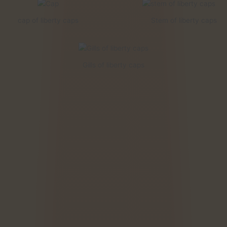
cap of liberty caps
Stem of liberty caps
Gills of liberty caps