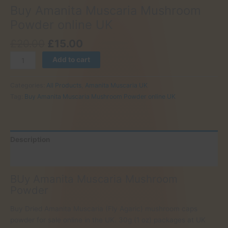
Buy Amanita Muscaria Mushroom
Powder online UK
Original
Current
£
20.00
£
15.00
price
price
Buy
Add to cart
was:
is:
Amanita
£20.00.
£15.00.
Muscaria
Categories:
All Products
,
Amanita Muscaria UK
Mushroom
Tag:
Buy Amanita Muscaria Mushroom Powder online UK
Powder
online
UK
quantity
Description
Reviews (0)
BUy Amanita Muscaria Mushroom
Powder
Buy Dried Amanita Muscaria (Fly Agaric) mushroom caps
powder for sale online in the UK. 30g (1 oz) packages at UK