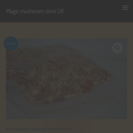
Magic mushroom store UK
Skip
to
content
Sale!
All Products
,
Amanita Muscaria UK