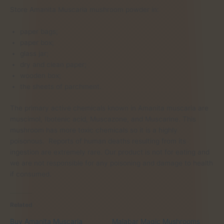
Store Amanita Muscaria mushroom powder in:
paper bags;
paper box;
glass jar;
dry and clean paper;
wooden box;
the sheets of parchment.
The primary active chemicals known in Amanita muscaria are
muscimol, Ibotenic acid, Muscazone, and Muscarine. This
mushroom has more toxic chemicals so it is a highly
poisonous. Reports of human deaths resulting from its
ingestion are extremely rare. Our product is not for eating and
we are not responsible for any poisoning and damage to health
if consumed.
Related
Buy Amanita Muscaria
Malabar Magic Mushrooms