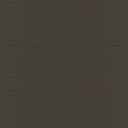
Psychedelic Shrooms Store, the best place for you to order
online in the UK.
Also, Amanita Muscaria powder includes ONLY dried caps
without any stems, this way you can be assured that you are
getting premium product.
NOTE: Amanita Muscaria Powder should NOT be consumed!
The mushrooms were harvested in forests of Latvia and
Lithuania, in an unspoiled nature far away from cities and
sources of any pollution. 2020 harvest. All Agaric Fly is
collected and processed manually.
How to store Amanita Muscaria Caps?
Avoid places where Agaric Fly can get direct sunlight, which
will be an intense source of heat and light. Also, do not store
fungi in places with temperature extremes and high humidity.
In addition, indoor air temperature should not rise above the
level of +25°C