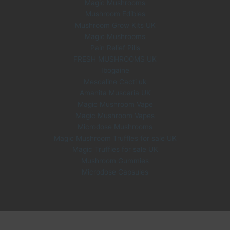
Magic Mushrooms
Mushroom Edibles
Mushroom Grow Kits UK
Magic Mushrooms
Pain Relief Pills
FRESH MUSHROOMS UK
Ibogaine
Mescaline Cacti uk
Amanita Muscaria UK
Magic Mushroom Vape
Magic Mushroom Vapes
Microdose Mushrooms
Magic Mushroom Truffles for sale UK
Magic Truffles for sale UK
Mushroom Gummies
Microdose Capsules